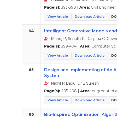
Page(s):
393-398 |
Area:
Civil Engineer
View Article
Download Article
DOI
64
Intelligent Generative Models and
Manoj P, Srinath R, Ranjana C, Gowri
Page(s):
399-404 |
Area:
Computer Sci
View Article
Download Article
DOI
65
Design and Implementing of An A
System
Nikhil R Babu, Dr.B.Suresh
Page(s):
405-408 |
Area:
Augmented and
View Article
Download Article
DOI
66
Bio-Inspired Optimization: Algori