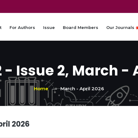
t
For Authors
Issue
Board Members
Our Journals
- Issue 2, March - 
Home
March - April 2026
ril 2026