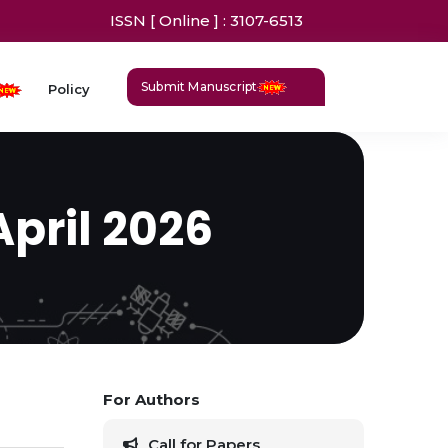
ISSN [ Online ] : 3107-6513
Submit Manuscript
Policy
April 2026
For Authors
Call for Papers