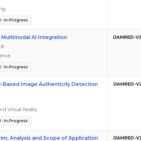
ing
 : In-Progress
 Multimodal AI Integration
IJAMRED-V
.K
ence
 : In-Progress
I-Based Image Authenticity Detection
IJAMRED-V
 Virtual Reality
 : In-Progress
thm, Analysis and Scope of Application
IJAMRED-V