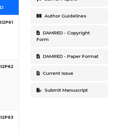
ID
Author Guidelines
2I2P61
IJAMRED - Copyright
Form
IJAMRED - Paper Format
2I2P62
Current Issue
Submit Manuscript
2I2P63