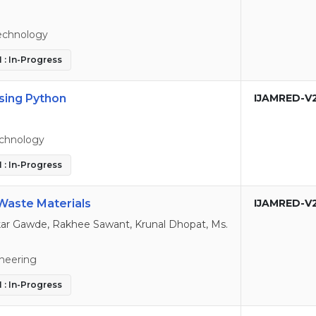
echnology
 : In-Progress
sing Python
IJAMRED-V
echnology
 : In-Progress
 Waste Materials
IJAMRED-V
r Gawde, Rakhee Sawant, Krunal Dhopat, Ms.
ineering
 : In-Progress