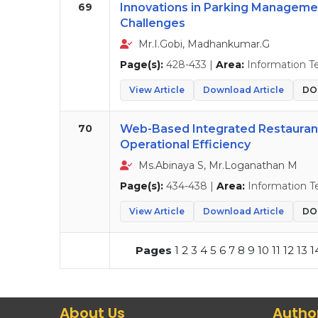
69
Innovations in Parking Managemen
Challenges
Mr.I.Gobi, Madhankumar.G
Page(s):
428-433 |
Area:
Information T
View Article
Download Article
DOI
70
Web-Based Integrated Restaura
Operational Efficiency
Ms.Abinaya S, Mr.Loganathan M
Page(s):
434-438 |
Area:
Information T
View Article
Download Article
DOI
Pages
1
2
3
4
5
6
7
8
9
10
11
12
13
1
About Us
Autho