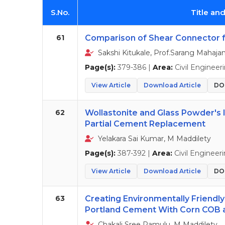
S.No.
Title an
61
Comparison of Shear Connector 
Sakshi Kitukale, Prof.Sarang Mahaja
Page(s):
379-386 |
Area:
Civil Engineer
View Article
Download Article
DOI
62
Wollastonite and Glass Powder's 
Partial Cement Replacement
Yelakara Sai Kumar, M Maddilety
Page(s):
387-392 |
Area:
Civil Engineer
View Article
Download Article
DOI
63
Creating Environmentally Friendl
Portland Cement With Corn COB 
Chakali Sree Ramulu, M Maddilety