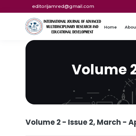
editorijamred@gmail.com
Home
Abou
Volume 2 
Volume 2 - Issue 2, March - Ap