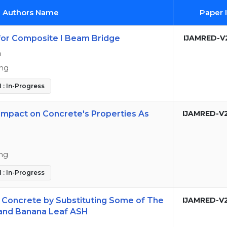
d Authors Name
Paper 
for Composite I Beam Bridge
IJAMRED-V
n
ing
 : In-Progress
Impact on Concrete's Properties As
IJAMRED-V
ing
 : In-Progress
y Concrete by Substituting Some of The
IJAMRED-V
and Banana Leaf ASH