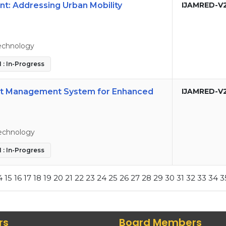
t: Addressing Urban Mobility
IJAMRED-V
echnology
 : In-Progress
nt Management System for Enhanced
IJAMRED-V
echnology
 : In-Progress
4
15
16
17
18
19
20
21
22
23
24
25
26
27
28
29
30
31
32
33
34
3
rs
Board Members