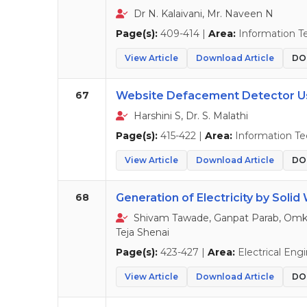
Dr N. Kalaivani, Mr. Naveen N
Page(s):
409-414 |
Area:
Information T
View Article
Download Article
DOI
67
Website Defacement Detector U
Harshini S, Dr. S. Malathi
Page(s):
415-422 |
Area:
Information T
View Article
Download Article
DOI
68
Generation of Electricity by Solid
Shivam Tawade, Ganpat Parab, Omka
Teja Shenai
Page(s):
423-427 |
Area:
Electrical Eng
View Article
Download Article
DOI