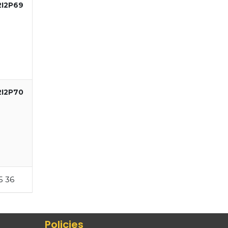
2I2P69
2I2P70
5
36
Policies