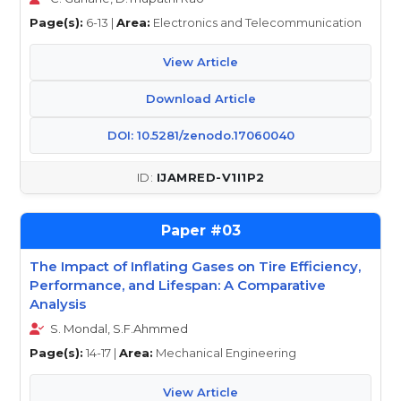
Page(s):
6-13 |
Area:
Electronics and Telecommunication
View Article
Download Article
DOI: 10.5281/zenodo.17060040
IJAMRED-V1I1P2
03
The Impact of Inflating Gases on Tire Efficiency,
Performance, and Lifespan: A Comparative
Analysis
S. Mondal, S.F.Ahmmed
Page(s):
14-17 |
Area:
Mechanical Engineering
View Article