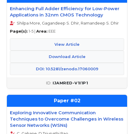
Enhancing Full Adder Efficiency for Low-Power
Applications in 32nm CMOS Technology
Shilpa More, Gagandeep S. Dhir, Ramandeep S. Dhir
Page(s):
1-5 |
Area:
EEE
View Article
Download Article
DOI: 10.5281/zenodo.17060009
IJAMRED-V1I1P1
02
Exploring Innovative Communication
Techniques to Overcome Challenges in Wireless
Sensor Networks (WSNs)
C. Gahane, D.Triupathi Rao