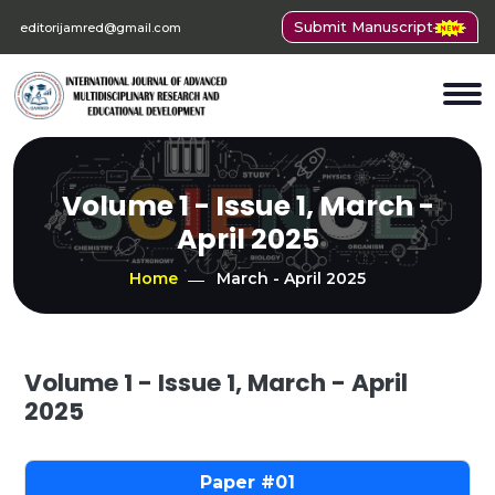
Submit Manuscript
editorijamred@gmail.com
Volume 1 - Issue 1, March -
April 2025
Home
March - April 2025
Volume 1 - Issue 1, March - April
2025
01