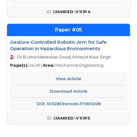
IJAMRED-V1I1P4
05
Gesture-Controlled Robotic Arm for Safe
Operation in Hazardous Environments
Dr.B.Uma Maheswar Gowd, N.Harjot Kaur Singh
Page(s):
24-29 |
Area:
Mechanical Engineering
View Article
Download Article
DOI: 10.5281/zenodo.17060208
IJAMRED-V1I1P5