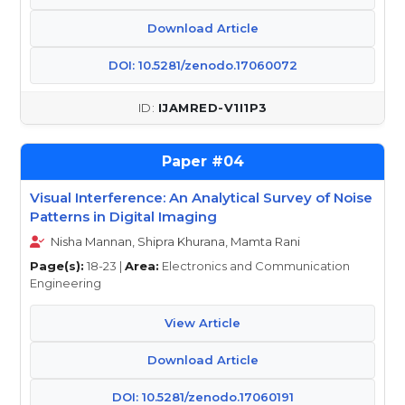
Download Article
DOI: 10.5281/zenodo.17060072
IJAMRED-V1I1P3
04
Visual Interference: An Analytical Survey of Noise
Patterns in Digital Imaging
Nisha Mannan, Shipra Khurana, Mamta Rani
Page(s):
18-23 |
Area:
Electronics and Communication
Engineering
View Article
Download Article
DOI: 10.5281/zenodo.17060191