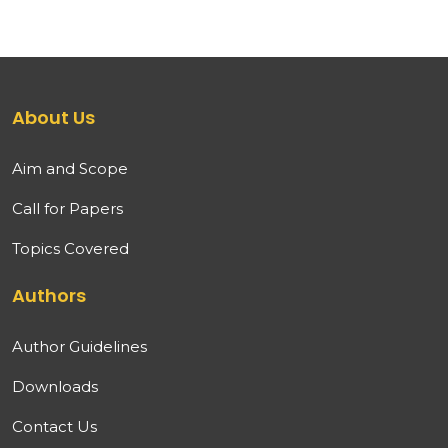
About Us
Aim and Scope
Call for Papers
Topics Covered
Authors
Author Guidelines
Downloads
Contact Us