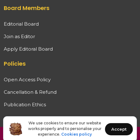
Board Members
Editorial Board
Join as Editor
Apply Editoral Board
Policies
Open Access Policy
Cancellation & Refund
Publication Ethics
We use cookies to ensure our website
works properly and to personalise your
Accept
experience.
Cookies policy
Copyright © 2026 IJAMRED. All rights reserved