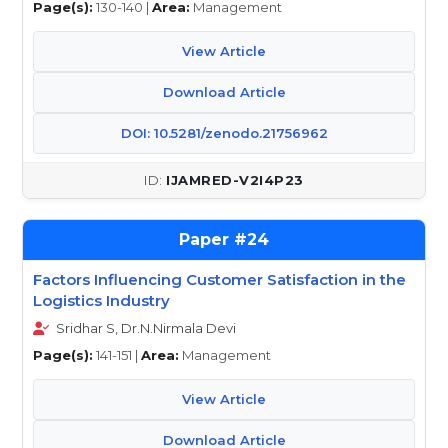
Page(s):
130-140 |
Area:
Management
View Article
Download Article
DOI: 10.5281/zenodo.21756962
IJAMRED-V2I4P23
24
Factors Influencing Customer Satisfaction in the
Logistics Industry
Sridhar S, Dr.N.Nirmala Devi
Page(s):
141-151 |
Area:
Management
View Article
Download Article