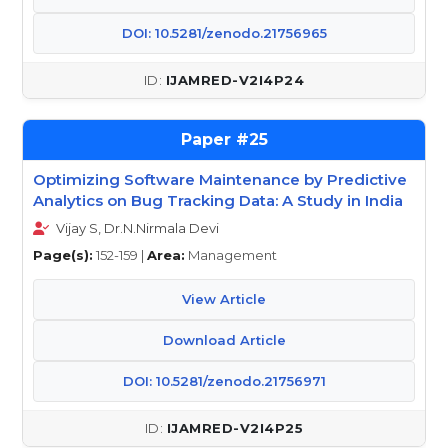
DOI: 10.5281/zenodo.21756965
IJAMRED-V2I4P24
25
Optimizing Software Maintenance by Predictive
Analytics on Bug Tracking Data: A Study in India
Vijay S, Dr.N.Nirmala Devi
Page(s):
152-159 |
Area:
Management
View Article
Download Article
DOI: 10.5281/zenodo.21756971
IJAMRED-V2I4P25