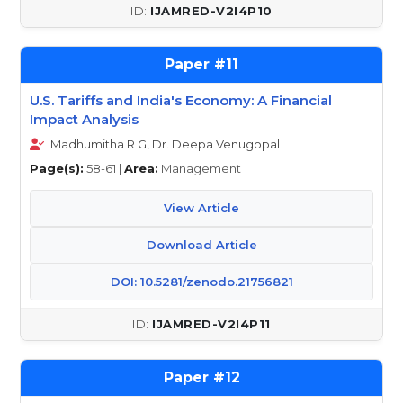
IJAMRED-V2I4P10
11
U.S. Tariffs and India's Economy: A Financial
Impact Analysis
Madhumitha R G, Dr. Deepa Venugopal
Page(s):
58-61 |
Area:
Management
View Article
Download Article
DOI: 10.5281/zenodo.21756821
IJAMRED-V2I4P11
12