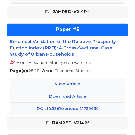
IJAMRED-V2I4P4
5
Empirical Validation of the Relative Prosperity
Friction Index (RPFI): A Cross-Sectional Case
Study of Urban Households
Florin Alexandru Stan, Ștefan Botoncea
Page(s):
25-28 |
Area:
Economic Studies
View Article
Download Article
DOI: 10.5281/zenodo.21756654
IJAMRED-V2I4P5