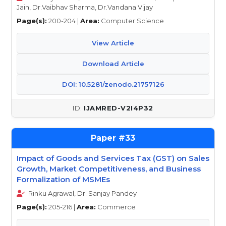
Jain, Dr.Vaibhav Sharma, Dr.Vandana Vijay
Page(s):
200-204 |
Area:
Computer Science
View Article
Download Article
DOI: 10.5281/zenodo.21757126
IJAMRED-V2I4P32
33
Impact of Goods and Services Tax (GST) on Sales
Growth, Market Competitiveness, and Business
Formalization of MSMEs
Rinku Agrawal, Dr. Sanjay Pandey
Page(s):
205-216 |
Area:
Commerce