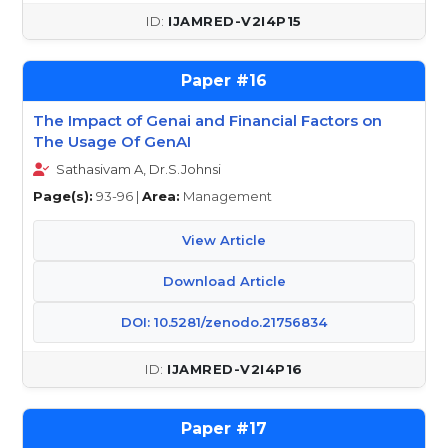
IJAMRED-V2I4P15
16
The Impact of Genai and Financial Factors on
The Usage Of GenAI
Sathasivam A, Dr.S.Johnsi
Page(s):
93-96 |
Area:
Management
View Article
Download Article
DOI: 10.5281/zenodo.21756834
IJAMRED-V2I4P16
17