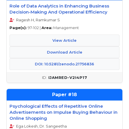
Role of Data Analytics in Enhancing Business
Decision-Making And Operational Efficiency
Ragesh H, Ramkumar S
Page(s):
97-102 |
Area:
Management
View Article
Download Article
DOI: 10.5281/zenodo.21756836
IJAMRED-V2I4P17
18
Psychological Effects of Repetitive Online
Advertisements on Impulse Buying Behaviour in
Online Shopping
Ega Lokesh, Dr. Sangeetha