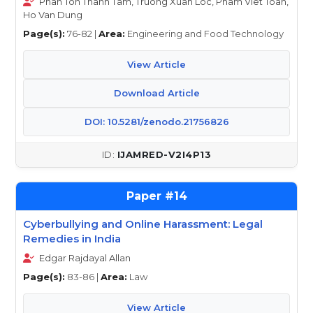
Phan Ton Thanh Tam, Truong Xuan Loc, Pham Viet Toan,
Ho Van Dung
Page(s):
76-82 |
Area:
Engineering and Food Technology
View Article
Download Article
DOI: 10.5281/zenodo.21756826
IJAMRED-V2I4P13
14
Cyberbullying and Online Harassment: Legal
Remedies in India
Edgar Rajdayal Allan
Page(s):
83-86 |
Area:
Law
View Article