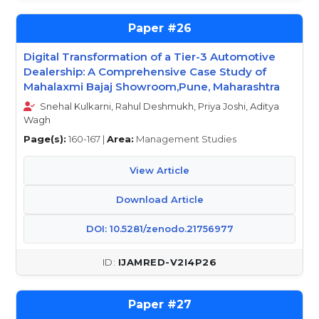
26
Digital Transformation of a Tier-3 Automotive
Dealership: A Comprehensive Case Study of
Mahalaxmi Bajaj Showroom,Pune, Maharashtra
Snehal Kulkarni, Rahul Deshmukh, Priya Joshi, Aditya
Wagh
Page(s):
160-167 |
Area:
Management Studies
View Article
Download Article
DOI: 10.5281/zenodo.21756977
IJAMRED-V2I4P26
27