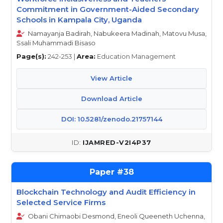
Commitment in Government-Aided Secondary
Schools in Kampala City, Uganda
Namayanja Badirah, Nabukeera Madinah, Matovu Musa,
Ssali Muhammadi Bisaso
Page(s):
242-253 |
Area:
Education Management
View Article
Download Article
DOI: 10.5281/zenodo.21757144
IJAMRED-V2I4P37
38
Blockchain Technology and Audit Efficiency in
Selected Service Firms
Obani Chimaobi Desmond, Eneoli Queeneth Uchenna,