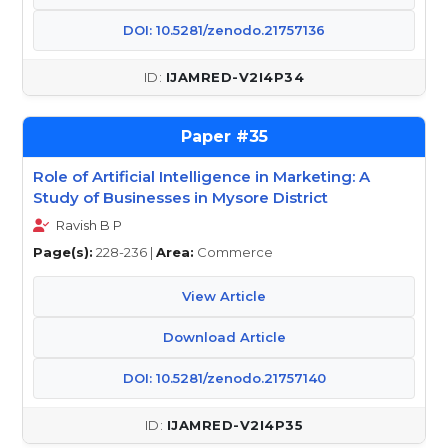
DOI: 10.5281/zenodo.21757136
IJAMRED-V2I4P34
35
Role of Artificial Intelligence in Marketing: A
Study of Businesses in Mysore District
Ravish B P
Page(s):
228-236 |
Area:
Commerce
View Article
Download Article
DOI: 10.5281/zenodo.21757140
IJAMRED-V2I4P35