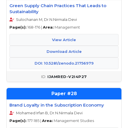
Green Supply Chain Practices That Leads to
Sustainability
Sulochanan M, Dr.N.Nirmala Devi
Page(s):
168-176 |
Area:
Management
View Article
Download Article
DOI: 10.5281/zenodo.21756979
IJAMRED-V2I4P27
28
Brand Loyalty in the Subscription Economy
Mohamed Irfan B, Dr.N.Nirmala Devi
Page(s):
177-185 |
Area:
Management Studies