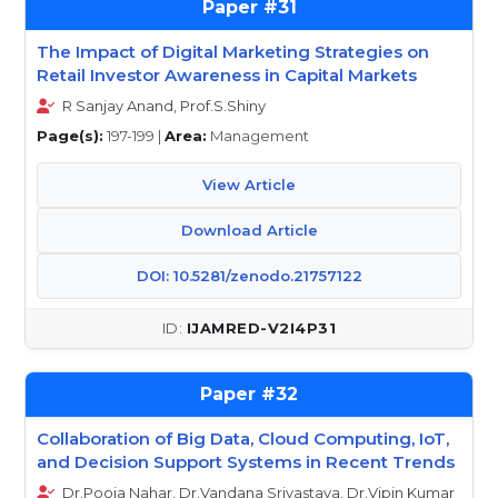
31
The Impact of Digital Marketing Strategies on
Retail Investor Awareness in Capital Markets
R Sanjay Anand, Prof.S.Shiny
Page(s):
197-199 |
Area:
Management
View Article
Download Article
DOI: 10.5281/zenodo.21757122
IJAMRED-V2I4P31
32
Collaboration of Big Data, Cloud Computing, IoT,
and Decision Support Systems in Recent Trends
Dr.Pooja Nahar, Dr.Vandana Srivastava, Dr.Vipin Kumar