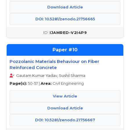
Download Article
DOI: 10.5281/zenodo.21756665
IJAMRED-V2I4P9
10
Pozzolanic Materials Behaviour on Fiber
Reinforced Concrete
Gautam Kumar Yadav, Sushil Sharma
Page(s):
50-57 |
Area:
Civil Engineering
View Article
Download Article
DOI: 10.5281/zenodo.21756667