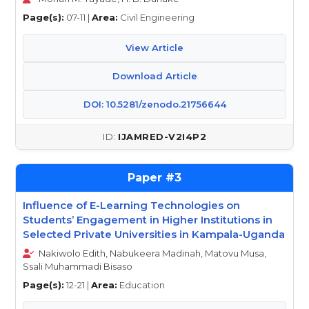
Page(s):
07-11 |
Area:
Civil Engineering
View Article
Download Article
DOI: 10.5281/zenodo.21756644
IJAMRED-V2I4P2
3
Influence of E-Learning Technologies on
Students’ Engagement in Higher Institutions in
Selected Private Universities in Kampala-Uganda
Nakiwolo Edith, Nabukeera Madinah, Matovu Musa,
Ssali Muhammadi Bisaso
Page(s):
12-21 |
Area:
Education