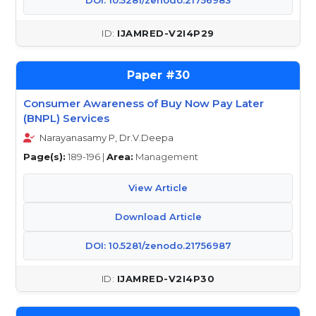
DOI: 10.5281/zenodo.21756983
IJAMRED-V2I4P29
30
Consumer Awareness of Buy Now Pay Later
(BNPL) Services
Narayanasamy P, Dr.V.Deepa
Page(s):
189-196 |
Area:
Management
View Article
Download Article
DOI: 10.5281/zenodo.21756987
IJAMRED-V2I4P30