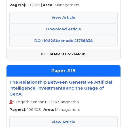
Page(s):
103-105 |
Area:
Management
View Article
Download Article
DOI: 10.5281/zenodo.21756838
IJAMRED-V2I4P18
19
The Relationship Between Generative Artificial
Intelligence, Investments and the Usage of
GenAI
Logesh Kannan P, Dr.K.Sangeetha
Page(s):
106-108 |
Area:
Management
View Article