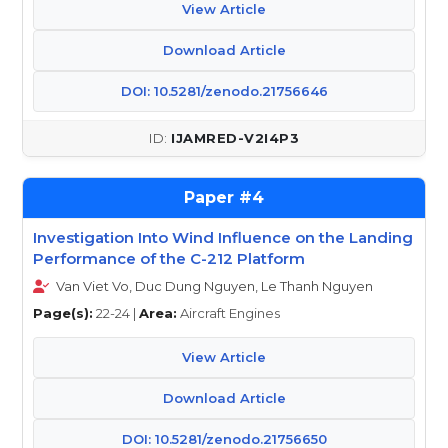
View Article
Download Article
DOI: 10.5281/zenodo.21756646
IJAMRED-V2I4P3
4
Investigation Into Wind Influence on the Landing
Performance of the C-212 Platform
Van Viet Vo, Duc Dung Nguyen, Le Thanh Nguyen
Page(s):
22-24 |
Area:
Aircraft Engines
View Article
Download Article
DOI: 10.5281/zenodo.21756650