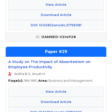
View Article
Download Article
DOI: 10.5281/zenodo.21756981
IJAMRED-V2I4P28
29
A Study on The Impact of Absenteeism on
Employee Productivity
Anitha B.S, Anush H
Page(s):
186-188 |
Area:
Business and Management
View Article
Download Article