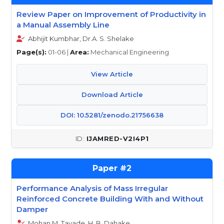
Review Paper on Improvement of Productivity in
a Manual Assembly Line
Abhijit Kumbhar, Dr.A. S. Shelake
Page(s):
01-06 |
Area:
Mechanical Engineering
View Article
Download Article
DOI: 10.5281/zenodo.21756638
IJAMRED-V2I4P1
2
Performance Analysis of Mass Irregular
Reinforced Concrete Building With and Without
Damper
Mohan M. Tayade, H. B. Dahake