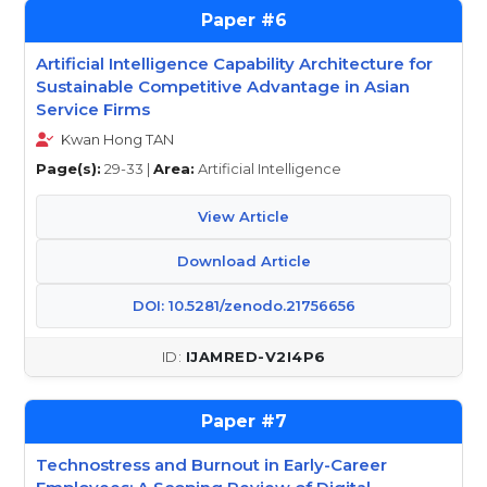
6
Artificial Intelligence Capability Architecture for
Sustainable Competitive Advantage in Asian
Service Firms
Kwan Hong TAN
Page(s):
29-33 |
Area:
Artificial Intelligence
View Article
Download Article
DOI: 10.5281/zenodo.21756656
IJAMRED-V2I4P6
7
Technostress and Burnout in Early-Career