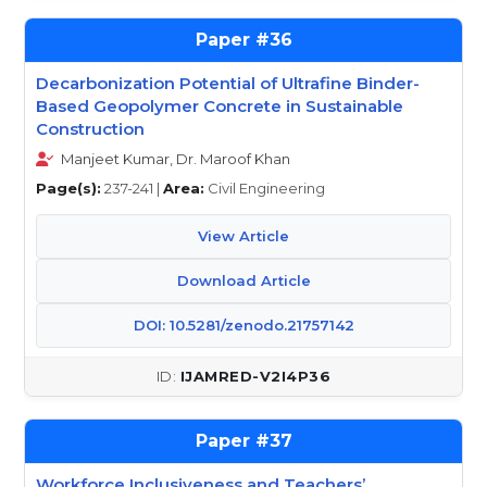
36
Decarbonization Potential of Ultrafine Binder-
Based Geopolymer Concrete in Sustainable
Construction
Manjeet Kumar, Dr. Maroof Khan
Page(s):
237-241 |
Area:
Civil Engineering
View Article
Download Article
DOI: 10.5281/zenodo.21757142
IJAMRED-V2I4P36
37
Workforce Inclusiveness and Teachers’