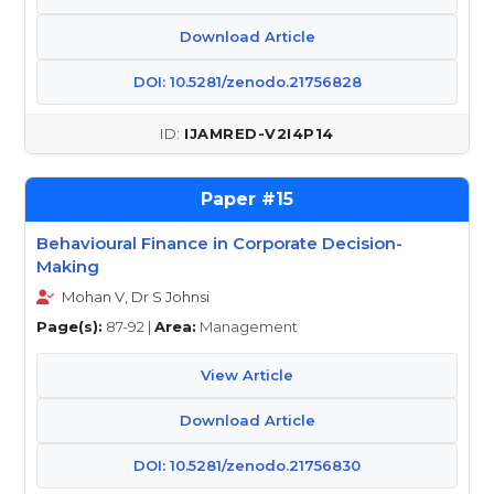
Download Article
DOI: 10.5281/zenodo.21756828
IJAMRED-V2I4P14
15
Behavioural Finance in Corporate Decision-
Making
Mohan V, Dr S Johnsi
Page(s):
87-92 |
Area:
Management
View Article
Download Article
DOI: 10.5281/zenodo.21756830