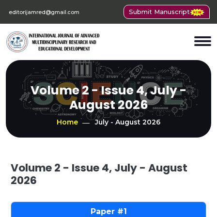
Submit Manuscript
editorijamred@gmail.com
Volume 2 - Issue 4, July -
August 2026
Home
July - August 2026
Volume 2 - Issue 4, July - August
2026
1