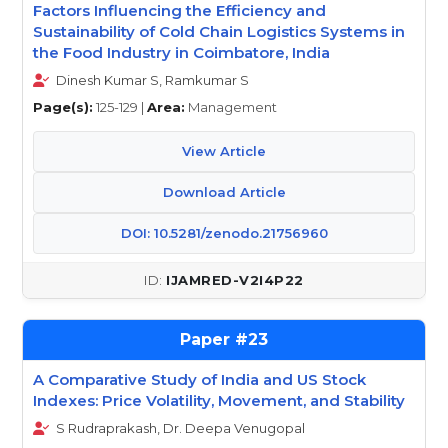
Factors Influencing the Efficiency and
Sustainability of Cold Chain Logistics Systems in
the Food Industry in Coimbatore, India
Dinesh Kumar S, Ramkumar S
Page(s):
125-129 |
Area:
Management
View Article
Download Article
DOI: 10.5281/zenodo.21756960
IJAMRED-V2I4P22
23
A Comparative Study of India and US Stock
Indexes: Price Volatility, Movement, and Stability
S Rudraprakash, Dr. Deepa Venugopal