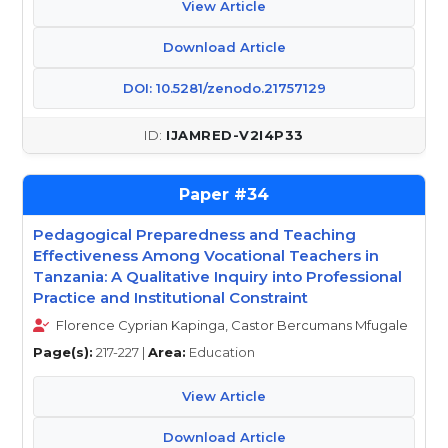
View Article
Download Article
DOI: 10.5281/zenodo.21757129
IJAMRED-V2I4P33
34
Pedagogical Preparedness and Teaching
Effectiveness Among Vocational Teachers in
Tanzania: A Qualitative Inquiry into Professional
Practice and Institutional Constraint
Florence Cyprian Kapinga, Castor Bercumans Mfugale
Page(s):
217-227 |
Area:
Education
View Article
Download Article