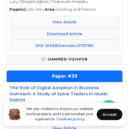
Lucy Obiageli Agbasi, Chukwudi Umejiaku
Page(s):
254-264 |
Area:
Banking and Finance
View Article
Download Article
DOI: 10.5281/zenodo.21757150
IJAMRED-V2I4P38
39
The Role of Digital Adoption in Business
Outreach: A Study of Spice Traders in Idukki
District
Dhanya Mohanan, Devika N
We use cookies to ensure our website
works properly and to personalise your
Accept
Page(s):
265-270 |
Area:
Arts and Humanities
experience.
Cookies policy
View Article