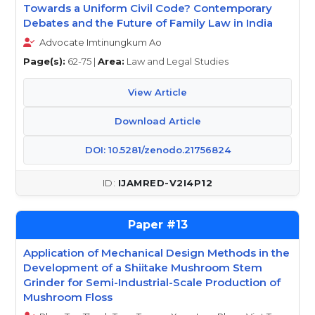
Towards a Uniform Civil Code? Contemporary
Debates and the Future of Family Law in India
Advocate Imtinungkum Ao
Page(s):
62-75 |
Area:
Law and Legal Studies
View Article
Download Article
DOI: 10.5281/zenodo.21756824
IJAMRED-V2I4P12
13
Application of Mechanical Design Methods in the
Development of a Shiitake Mushroom Stem
Grinder for Semi-Industrial-Scale Production of
Mushroom Floss