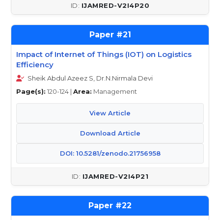
IJAMRED-V2I4P20
21
Impact of Internet of Things (IOT) on Logistics
Efficiency
Sheik Abdul Azeez S, Dr.N.Nirmala Devi
Page(s):
120-124 |
Area:
Management
View Article
Download Article
DOI: 10.5281/zenodo.21756958
IJAMRED-V2I4P21
22