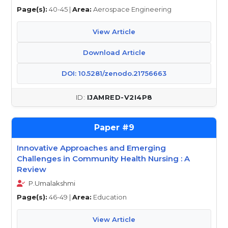
Page(s):
40-45 |
Area:
Aerospace Engineering
View Article
Download Article
DOI: 10.5281/zenodo.21756663
IJAMRED-V2I4P8
9
Innovative Approaches and Emerging
Challenges in Community Health Nursing : A
Review
P.Umalakshmi
Page(s):
46-49 |
Area:
Education
View Article