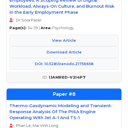
Employees: A Scoping Review of Digital
Workload, Always-On Culture, and Burnout Risk
in the Early Employment Phase
Dr.Sora Pazer
Page(s):
34-39 |
Area:
Psychology
View Article
Download Article
DOI: 10.5281/zenodo.21756658
IJAMRED-V2I4P7
8
Thermo-Gasdynamic Modeling and Transient-
Response Analysis Of The Pt6A Engine
Operating With Jet A-1 And TS-1
Phan Le, Mai Vinh Long