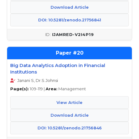
Download Article
DOI: 10.5281/zenodo.21756841
IJAMRED-V2I4P19
20
Big Data Analytics Adoption in Financial
Institutions
Janani S, Dr.S.Johnsi
Page(s):
109-119 |
Area:
Management
View Article
Download Article
DOI: 10.5281/zenodo.21756846