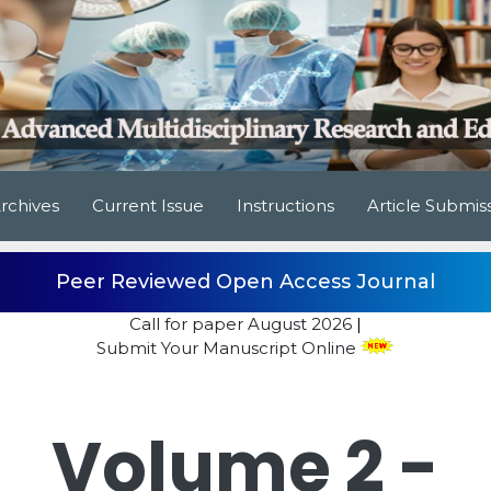
rchives
Current Issue
Instructions
Article Submis
Peer Reviewed Open Access Journal
Call for paper
August 2026
|
Submit Your Manuscript Online
Volume 2 -