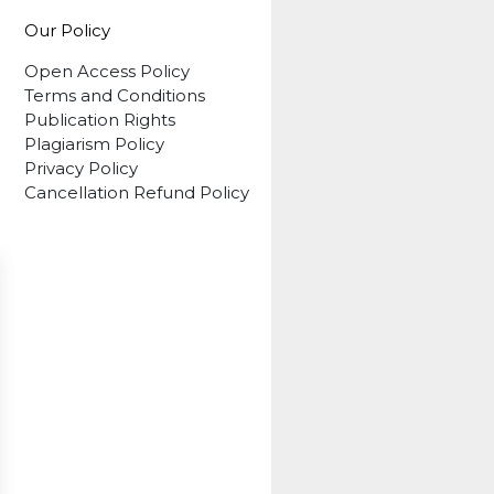
Our Policy
Open Access Policy
Terms and Conditions
Publication Rights
Plagiarism Policy
Privacy Policy
Cancellation Refund Policy