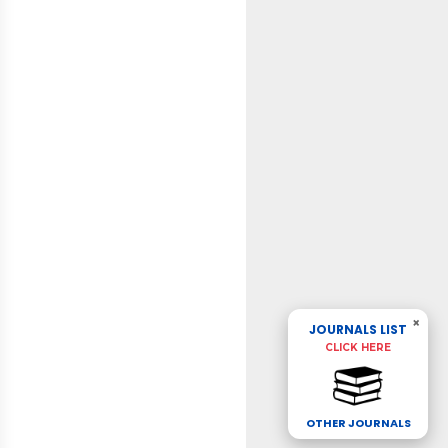
×
JOURNALS LIST
CLICK HERE
OTHER JOURNALS