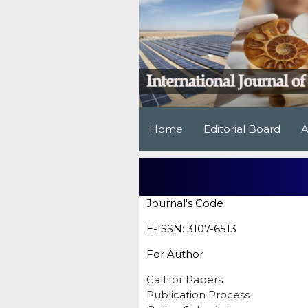
Home
Editorial Board
A
Journal's Code
E-ISSN: 3107-6513
For Author
Call for Papers
Publication Process