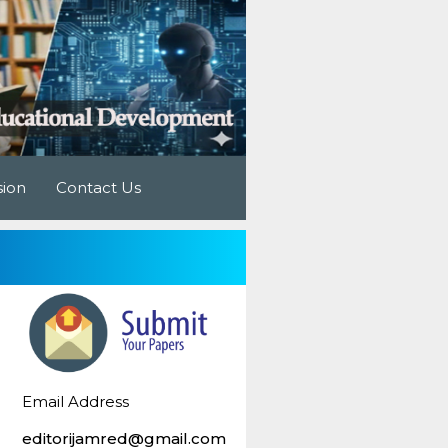
sion
Contact Us
Email Address
editorijamred@gmail.com