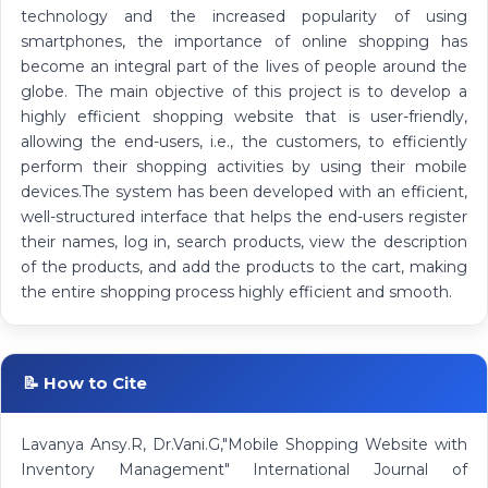
technology and the increased popularity of using
smartphones, the importance of online shopping has
become an integral part of the lives of people around the
globe. The main objective of this project is to develop a
highly efficient shopping website that is user-friendly,
allowing the end-users, i.e., the customers, to efficiently
perform their shopping activities by using their mobile
devices.The system has been developed with an efficient,
well-structured interface that helps the end-users register
their names, log in, search products, view the description
of the products, and add the products to the cart, making
the entire shopping process highly efficient and smooth.
📝 How to Cite
Lavanya Ansy.R, Dr.Vani.G,"Mobile Shopping Website with
Inventory Management" International Journal of