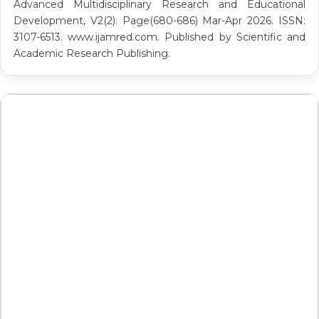
Advanced Multidisciplinary Research and Educational
Development, V2(2): Page(680-686) Mar-Apr 2026. ISSN:
3107-6513. www.ijamred.com. Published by Scientific and
Academic Research Publishing.