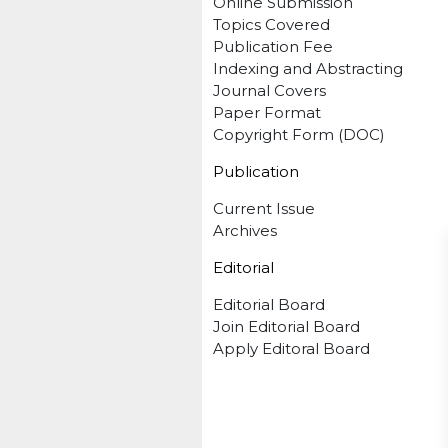
Online Submission
Topics Covered
Publication Fee
Indexing and Abstracting
Journal Covers
Paper Format
Copyright Form (DOC)
Publication
Current Issue
Archives
Editorial
Editorial Board
Join Editorial Board
Apply Editoral Board