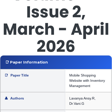
Issue 2,
March - April
2026
📑 Paper Information
📑
Paper Title
Mobile Shopping
Website with Inventory
Management
👤
Authors
Lavanya Ansy.R,
Dr.Vani.G