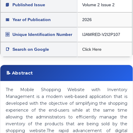
📘
Published Issue
Volume 2 Issue 2
📅
Year of Publication
2026
🆔
Unique Identification Number
IJAMRED-V2I2P107
📑
Search on Google
Click Here
📝 Abstract
The Mobile Shopping Website with Inventory
Management is a modern web-based application that is
developed with the objective of simplifying the shopping
experience of the end-users while at the same time
allowing the administrators to efficiently manage the
inventory of the products that are being sold by the
shopping website.The rapid advancement of digital