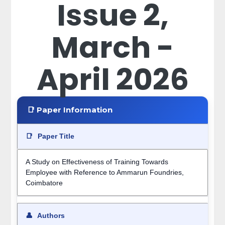
Issue 2,
March -
April 2026
📑 Paper Information
📑
Paper Title
A Study on Effectiveness of Training Towards
Employee with Reference to Ammarun Foundries,
Coimbatore
👤
Authors