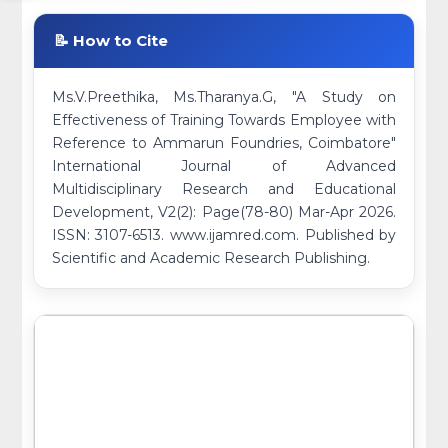
📝 How to Cite
Ms.V.Preethika, Ms.Tharanya.G, "A Study on
Effectiveness of Training Towards Employee with
Reference to Ammarun Foundries, Coimbatore"
International Journal of Advanced
Multidisciplinary Research and Educational
Development, V2(2): Page(78-80) Mar-Apr 2026.
ISSN: 3107-6513. www.ijamred.com. Published by
Scientific and Academic Research Publishing.