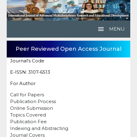
menu
MENU
Peer Reviewed Open Access Journal
Journal's Code
E-ISSN: 3107-6513
For Author
Call for Papers
Publication Process
Online Submission
Topics Covered
Publication Fee
Indexing and Abstracting
Journal Covers