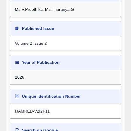
Ms.V.Preethika, Ms.Tharanya.G
📘
Published Issue
Volume 2 Issue 2
📅
Year of Publication
2026
🆔
Unique Identification Number
IJAMRED-V2I2P11
📑
Search on Google