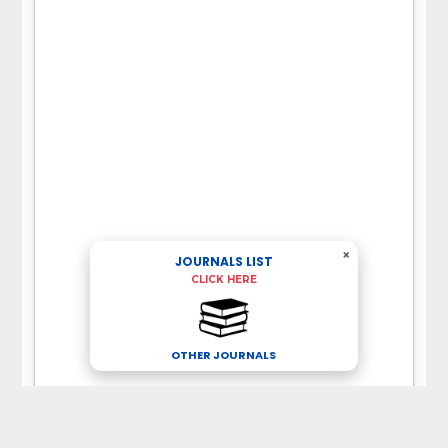
×
JOURNALS LIST
CLICK HERE
OTHER JOURNALS