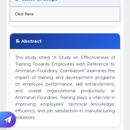
Click Here
📝 Abstract
This study titled “A Study on Effectiveness of
Training Towards Employees with Reference to
Ammarun Foundries, Coimbatore” examines the
impact of training and development programs
on employee performance, skill enhancement,
and overall organizational productivity at
Ammarun Foundries. Training plays a vital role in
improving employees’ technical knowledge,
efficiency, and job satisfaction in manufacturing
industries.