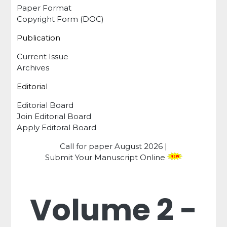
Paper Format
Copyright Form (DOC)
Publication
Current Issue
Archives
Editorial
Editorial Board
Join Editorial Board
Apply Editoral Board
Call for paper
August 2026
|
Submit Your Manuscript Online
Volume 2 -