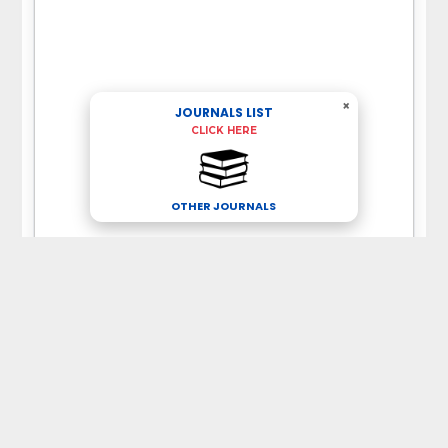
×
JOURNALS LIST
CLICK HERE
OTHER JOURNALS