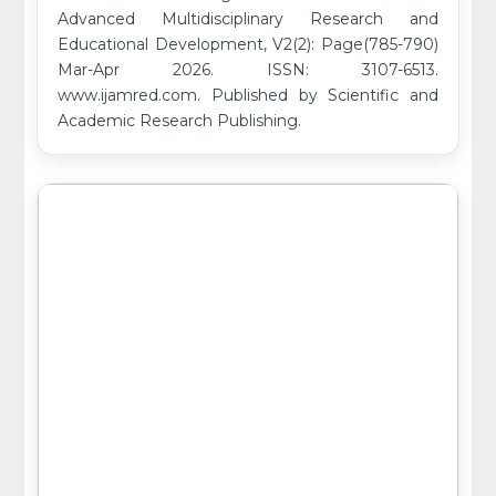
Advanced Multidisciplinary Research and
Educational Development, V2(2): Page(785-790)
Mar-Apr 2026. ISSN: 3107-6513.
www.ijamred.com. Published by Scientific and
Academic Research Publishing.