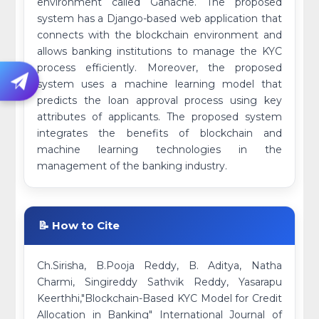
environment called Ganache. The proposed
system has a Django-based web application that
connects with the blockchain environment and
allows banking institutions to manage the KYC
process efficiently. Moreover, the proposed
system uses a machine learning model that
predicts the loan approval process using key
attributes of applicants. The proposed system
integrates the benefits of blockchain and
machine learning technologies in the
management of the banking industry.
📝 How to Cite
Ch.Sirisha, B.Pooja Reddy, B. Aditya, Natha
Charmi, Singireddy Sathvik Reddy, Yasarapu
Keerthhi,"Blockchain-Based KYC Model for Credit
Allocation in Banking" International Journal of