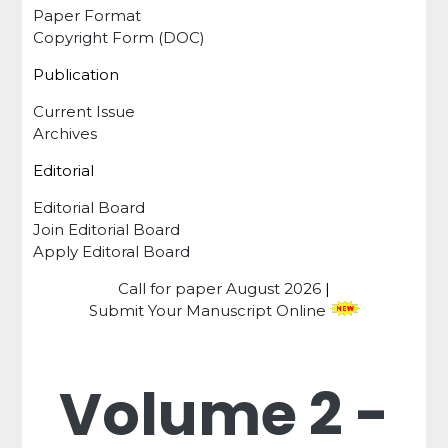
Paper Format
Copyright Form (DOC)
Publication
Current Issue
Archives
Editorial
Editorial Board
Join Editorial Board
Apply Editoral Board
Call for paper
August 2026
|
Submit Your Manuscript Online
Volume 2 -