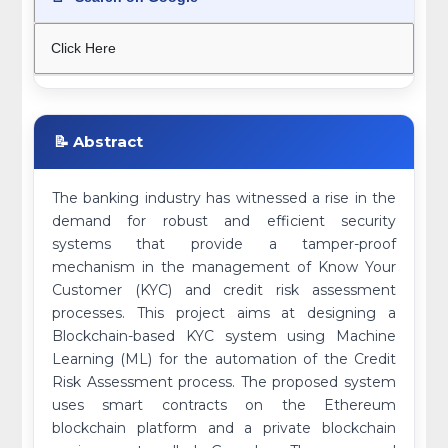
Click Here
📝 Abstract
The banking industry has witnessed a rise in the
demand for robust and efficient security
systems that provide a tamper-proof
mechanism in the management of Know Your
Customer (KYC) and credit risk assessment
processes. This project aims at designing a
Blockchain-based KYC system using Machine
Learning (ML) for the automation of the Credit
Risk Assessment process. The proposed system
uses smart contracts on the Ethereum
blockchain platform and a private blockchain