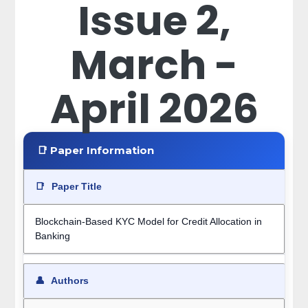
Issue 2,
March -
April 2026
📑 Paper Information
📑
Paper Title
Blockchain-Based KYC Model for Credit Allocation in
Banking
👤
Authors