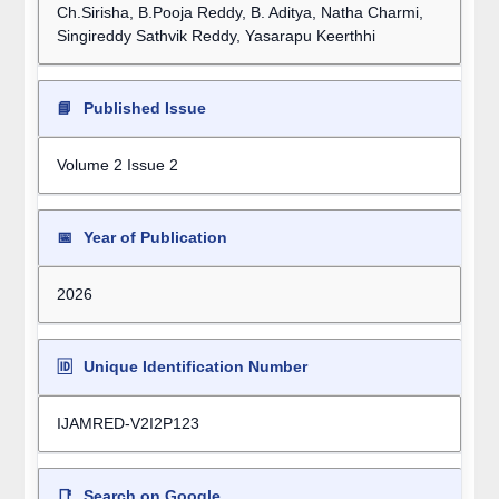
Ch.Sirisha, B.Pooja Reddy, B. Aditya, Natha Charmi,
Singireddy Sathvik Reddy, Yasarapu Keerthhi
📘
Published Issue
Volume 2 Issue 2
📅
Year of Publication
2026
🆔
Unique Identification Number
IJAMRED-V2I2P123
📑
Search on Google