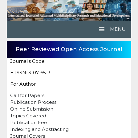
menu
MENU
Peer Reviewed Open Access Journal
Journal's Code
E-ISSN: 3107-6513
For Author
Call for Papers
Publication Process
Online Submission
Topics Covered
Publication Fee
Indexing and Abstracting
Journal Covers