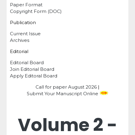
Paper Format
Copyright Form (DOC)
Publication
Current Issue
Archives
Editorial
Editorial Board
Join Editorial Board
Apply Editoral Board
Call for paper
August 2026
|
Submit Your Manuscript Online
Volume 2 -