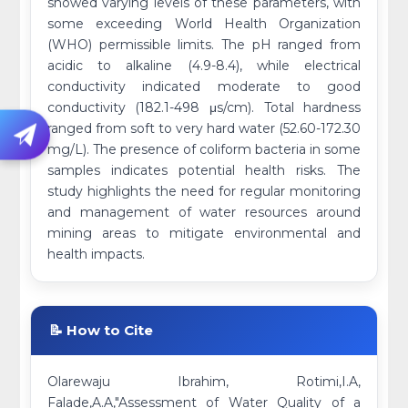
showed varying levels of these parameters, with
some exceeding World Health Organization
(WHO) permissible limits. The pH ranged from
acidic to alkaline (4.9-8.4), while electrical
conductivity indicated moderate to good
conductivity (182.1-498 μs/cm). Total hardness
ranged from soft to very hard water (52.60-172.30
mg/L). The presence of coliform bacteria in some
samples indicates potential health risks. The
study highlights the need for regular monitoring
and management of water resources around
mining areas to mitigate environmental and
health impacts.
📝 How to Cite
Olarewaju Ibrahim, Rotimi,I.A,
Falade,A.A,"Assessment of Water Quality of a