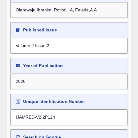
Olarewaju Ibrahim, Rotimi,I.A, Falade,A.A
📘
Published Issue
Volume 2 Issue 2
📅
Year of Publication
2026
🆔
Unique Identification Number
IJAMRED-V2I2P124
📑
Search on Google