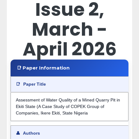
Issue 2,
March -
April 2026
📑 Paper Information
📑
Paper Title
Assessment of Water Quality of a Mined Quarry Pit in
Ekiti State (A Case Study of COPEK Group of
Companies, Ikere Ekiti, State Nigeria
👤
Authors