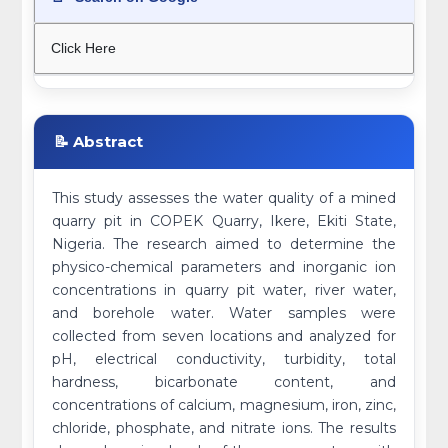
Click Here
📝 Abstract
This study assesses the water quality of a mined
quarry pit in COPEK Quarry, Ikere, Ekiti State,
Nigeria. The research aimed to determine the
physico-chemical parameters and inorganic ion
concentrations in quarry pit water, river water,
and borehole water. Water samples were
collected from seven locations and analyzed for
pH, electrical conductivity, turbidity, total
hardness, bicarbonate content, and
concentrations of calcium, magnesium, iron, zinc,
chloride, phosphate, and nitrate ions. The results