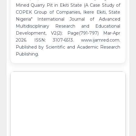
Mined Quarry Pit in Ekiti State (A Case Study of
COPEK Group of Companies, Ikere Ekiti, State
Nigeria" International Journal of Advanced
Multidisciplinary Research and Educational
Development, V2(2): Page(791-797) Mar-Apr
2026. ISSN: 3107-6513. www.ijamred.com.
Published by Scientific and Academic Research
Publishing.