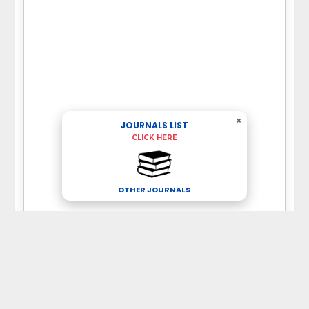
×
JOURNALS LIST
CLICK HERE
OTHER JOURNALS