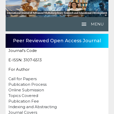
menu
MENU
Peer Reviewed Open Access Journal
Journal's Code
E-ISSN: 3107-6513
For Author
Call for Papers
Publication Process
Online Submission
Topics Covered
Publication Fee
Indexing and Abstracting
Journal Covers