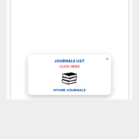
×
JOURNALS LIST
CLICK HERE
OTHER JOURNALS