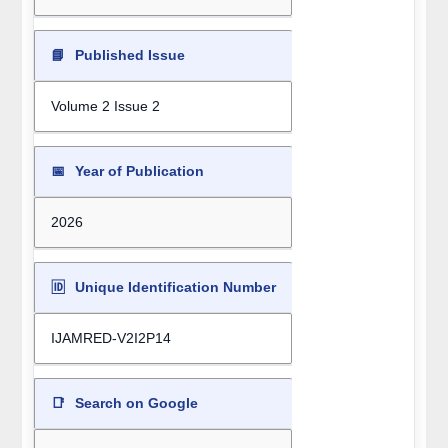
📘
Published Issue
Volume 2 Issue 2
📅
Year of Publication
2026
🆔
Unique Identification Number
IJAMRED-V2I2P14
📑
Search on Google