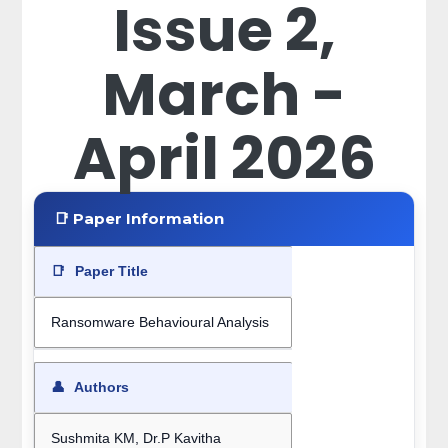
Issue 2,
March -
April 2026
📑 Paper Information
📑
Paper Title
Ransomware Behavioural Analysis
👤
Authors
Sushmita KM, Dr.P Kavitha