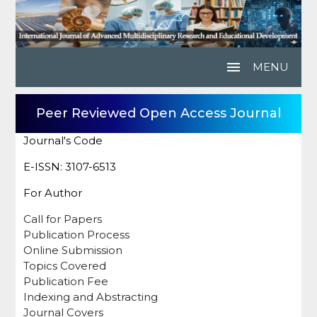
menu
MENU
Peer Reviewed Open Access Journal
Journal's Code
E-ISSN: 3107-6513
For Author
Call for Papers
Publication Process
Online Submission
Topics Covered
Publication Fee
Indexing and Abstracting
Journal Covers