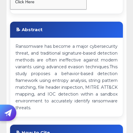
Click Here
📝 Abstract
Ransomware has become a major cybersecurity
threat, and traditional signature-based detection
methods are often ineffective against modern
variants using advanced evasion techniques.This
study proposes a behavior-based detection
framework using entropy analysis, string pattern
matching, file header inspection, MITRE ATT&CK
mapping, and IOC detection within a sandbox
environment to accurately identify ransomware
threats.
📝 How to Cite