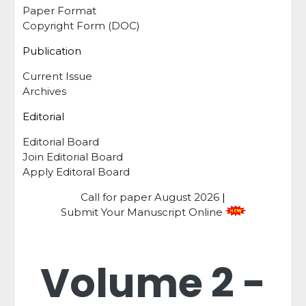
Paper Format
Copyright Form (DOC)
Publication
Current Issue
Archives
Editorial
Editorial Board
Join Editorial Board
Apply Editoral Board
Call for paper
August 2026
|
Submit Your Manuscript Online
Volume 2 -