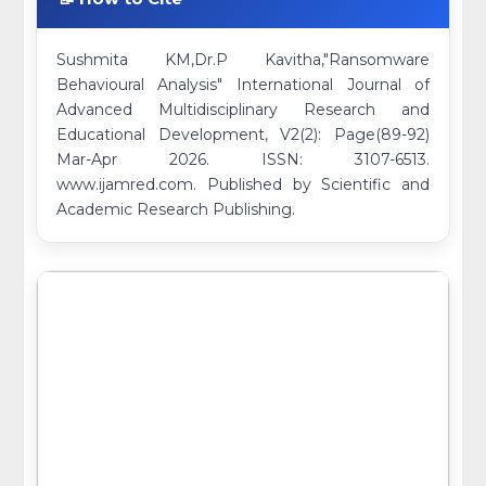
Sushmita KM,Dr.P Kavitha,"Ransomware
Behavioural Analysis" International Journal of
Advanced Multidisciplinary Research and
Educational Development, V2(2): Page(89-92)
Mar-Apr 2026. ISSN: 3107-6513.
www.ijamred.com. Published by Scientific and
Academic Research Publishing.