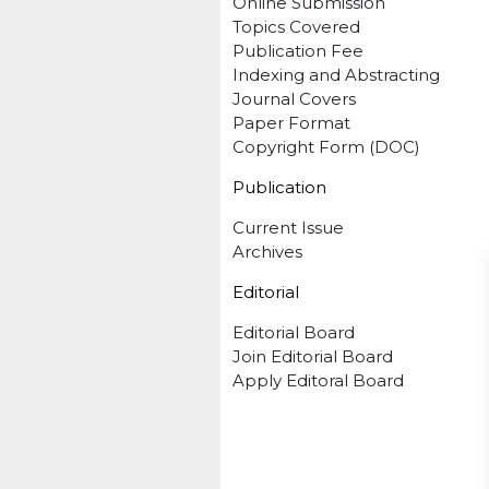
Online Submission
Topics Covered
Publication Fee
Indexing and Abstracting
Journal Covers
Paper Format
Copyright Form (DOC)
Publication
Current Issue
Archives
Editorial
Editorial Board
Join Editorial Board
Apply Editoral Board