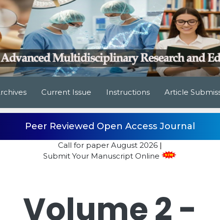
rchives
Current Issue
Instructions
Article Submis
Peer Reviewed Open Access Journal
Call for paper
August 2026
|
Submit Your Manuscript Online
Volume 2 -