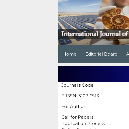
Home
Editorial Board
A
Journal's Code
E-ISSN: 3107-6513
For Author
Call for Papers
Publication Process