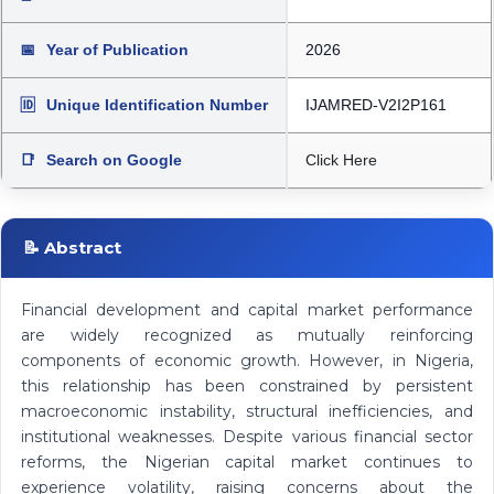
📅
Year of Publication
2026
🆔
Unique Identification Number
IJAMRED-V2I2P161
📑
Search on Google
Click Here
📝 Abstract
Financial development and capital market performance
are widely recognized as mutually reinforcing
components of economic growth. However, in Nigeria,
this relationship has been constrained by persistent
macroeconomic instability, structural inefficiencies, and
institutional weaknesses. Despite various financial sector
reforms, the Nigerian capital market continues to
experience volatility, raising concerns about the