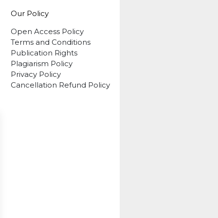
Our Policy
Open Access Policy
Terms and Conditions
Publication Rights
Plagiarism Policy
Privacy Policy
Cancellation Refund Policy