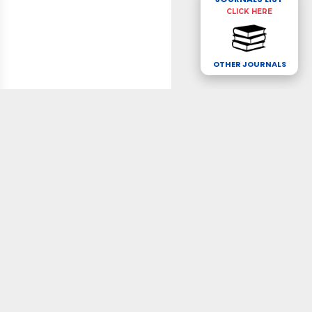
CLICK HERE
OTHER JOURNALS