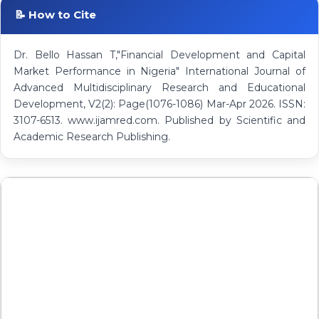
📝 How to Cite
Dr. Bello Hassan T,"Financial Development and Capital
Market Performance in Nigeria" International Journal of
Advanced Multidisciplinary Research and Educational
Development, V2(2): Page(1076-1086) Mar-Apr 2026. ISSN:
3107-6513. www.ijamred.com. Published by Scientific and
Academic Research Publishing.