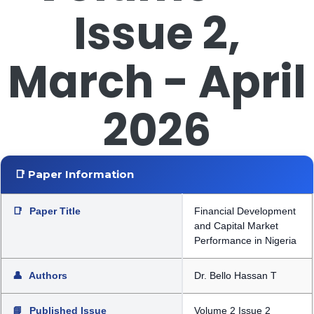
Issue 2,
March - April
2026
📑 Paper Information
📑
Paper Title
Financial Development
and Capital Market
Performance in Nigeria
👤
Authors
Dr. Bello Hassan T
📘
Published Issue
Volume 2 Issue 2