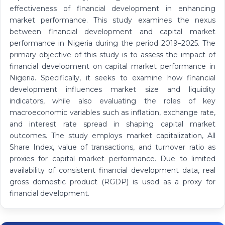
effectiveness of financial development in enhancing
market performance. This study examines the nexus
between financial development and capital market
performance in Nigeria during the period 2019–2025. The
primary objective of this study is to assess the impact of
financial development on capital market performance in
Nigeria. Specifically, it seeks to examine how financial
development influences market size and liquidity
indicators, while also evaluating the roles of key
macroeconomic variables such as inflation, exchange rate,
and interest rate spread in shaping capital market
outcomes. The study employs market capitalization, All
Share Index, value of transactions, and turnover ratio as
proxies for capital market performance. Due to limited
availability of consistent financial development data, real
gross domestic product (RGDP) is used as a proxy for
financial development.