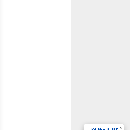
×
JOURNALS LIST