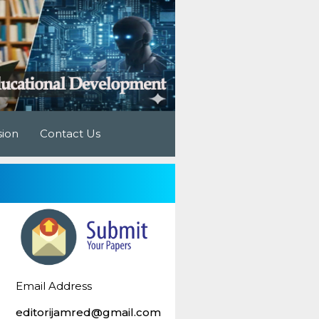
sion
Contact Us
Email Address
editorijamred@gmail.com