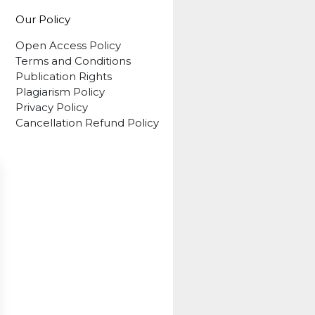
Our Policy
Open Access Policy
Terms and Conditions
Publication Rights
Plagiarism Policy
Privacy Policy
Cancellation Refund Policy