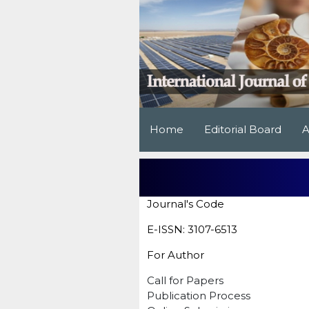
Home
Editorial Board
A
Journal's Code
E-ISSN: 3107-6513
For Author
Call for Papers
Publication Process