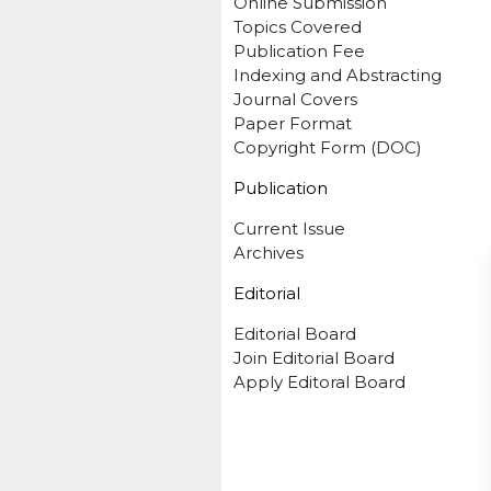
Online Submission
Topics Covered
Publication Fee
Indexing and Abstracting
Journal Covers
Paper Format
Copyright Form (DOC)
Publication
Current Issue
Archives
Editorial
Editorial Board
Join Editorial Board
Apply Editoral Board