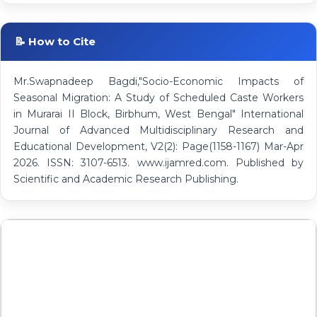
📝 How to Cite
Mr.Swapnadeep Bagdi,"Socio-Economic Impacts of
Seasonal Migration: A Study of Scheduled Caste Workers
in Murarai II Block, Birbhum, West Bengal" International
Journal of Advanced Multidisciplinary Research and
Educational Development, V2(2): Page(1158-1167) Mar-Apr
2026. ISSN: 3107-6513. www.ijamred.com. Published by
Scientific and Academic Research Publishing.