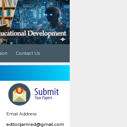
sion
Contact Us
Email Address
editorijamred@gmail.com