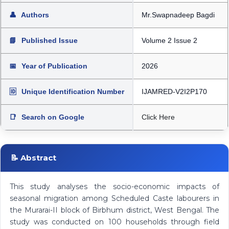
👤
Authors
Mr.Swapnadeep Bagdi
📘
Published Issue
Volume 2 Issue 2
📅
Year of Publication
2026
🆔
Unique Identification Number
IJAMRED-V2I2P170
📑
Search on Google
Click Here
📝 Abstract
This study analyses the socio-economic impacts of
seasonal migration among Scheduled Caste labourers in
the Murarai-II block of Birbhum district, West Bengal. The
study was conducted on 100 households through field