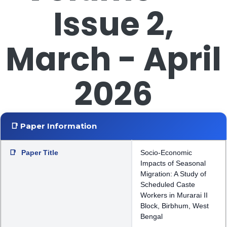
Issue 2,
March - April
2026
📑 Paper Information
📑
Paper Title
Socio-Economic
Impacts of Seasonal
Migration: A Study of
Scheduled Caste
Workers in Murarai II
Block, Birbhum, West
Bengal