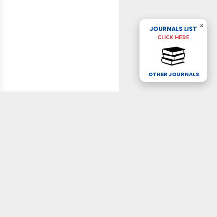
×
JOURNALS LIST
CLICK HERE
OTHER JOURNALS