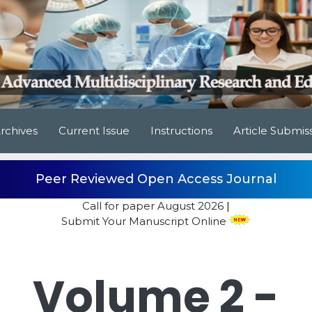
rchives
Current Issue
Instructions
Article Submis
Peer Reviewed Open Access Journal
Call for paper
August 2026
|
Submit Your Manuscript Online
Volume 2 -