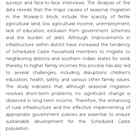
surveys and face-to-face interviews. The Analysis of the
data reveals that the major causes of seasonal migration
in the Murarai-II block, include the scarcity of fertile
agricultural land, low agricultural income, unemployment,
lack of education, exclusion from government schemes
and the burden of debt. Although improvements in
infrastructure within district have increased the tendency
of Scheduled Caste household members to migrate to
neighboring districts and southern Indian states for work
thereby to higher family incomes this process has also led
to several challenges, including disruptions children's
education, health, safety and various other family issues.
The study indicates that although seasonal migration
resolves short-term problems, no significant change is
observed in long-term income. Therefore, the enhancing
of rural infrastructure and the effective implementing of
appropriate government policies are essential to ensure
sustainable development for the Scheduled Caste
population.