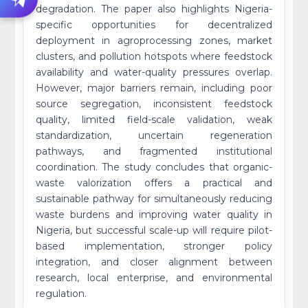
degradation. The paper also highlights Nigeria-
specific opportunities for decentralized
deployment in agroprocessing zones, market
clusters, and pollution hotspots where feedstock
availability and water-quality pressures overlap.
However, major barriers remain, including poor
source segregation, inconsistent feedstock
quality, limited field-scale validation, weak
standardization, uncertain regeneration
pathways, and fragmented institutional
coordination. The study concludes that organic-
waste valorization offers a practical and
sustainable pathway for simultaneously reducing
waste burdens and improving water quality in
Nigeria, but successful scale-up will require pilot-
based implementation, stronger policy
integration, and closer alignment between
research, local enterprise, and environmental
regulation.