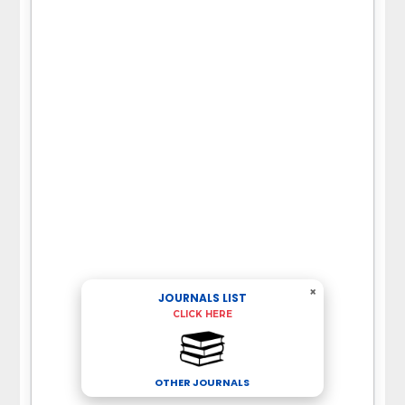
×
JOURNALS LIST
CLICK HERE
OTHER JOURNALS