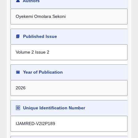
👤
Authors
Oyekemi Omolara Sekoni
📘
Published Issue
Volume 2 Issue 2
📅
Year of Publication
2026
🆔
Unique Identification Number
IJAMRED-V2I2P189