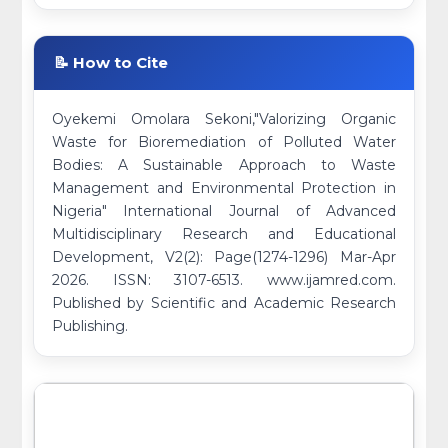
📝 How to Cite
Oyekemi Omolara Sekoni,"Valorizing Organic
Waste for Bioremediation of Polluted Water
Bodies: A Sustainable Approach to Waste
Management and Environmental Protection in
Nigeria" International Journal of Advanced
Multidisciplinary Research and Educational
Development, V2(2): Page(1274-1296) Mar-Apr
2026. ISSN: 3107-6513. www.ijamred.com.
Published by Scientific and Academic Research
Publishing.