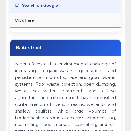
📑
Search on Google
Click Here
📝 Abstract
Nigeria faces a dual environmental challenge of
increasing organic-waste generation and
persistent pollution of surface and groundwater
systems. Poor waste collection, open dumping,
weak wastewater treatment, and diffuse
agricultural and urban runoff have intensified
contamination of rivers, streams, wetlands, and
shallow aquifers, while large volumes of
biodegradable residues from cassava processing,
rice milling, food markets, sawmilling, and oil-