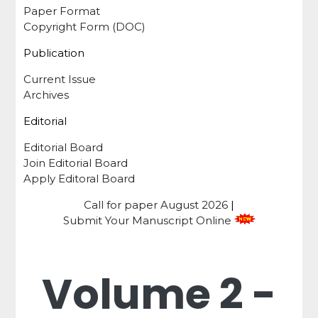
Paper Format
Copyright Form (DOC)
Publication
Current Issue
Archives
Editorial
Editorial Board
Join Editorial Board
Apply Editoral Board
Call for paper
August 2026
|
Submit Your Manuscript Online
Volume 2 -