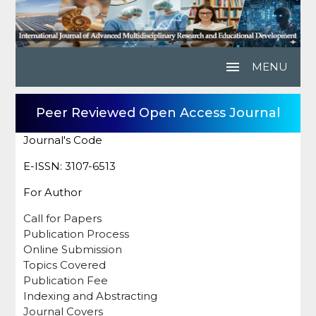
menu
MENU
Peer Reviewed Open Access Journal
Journal's Code
E-ISSN: 3107-6513
For Author
Call for Papers
Publication Process
Online Submission
Topics Covered
Publication Fee
Indexing and Abstracting
Journal Covers