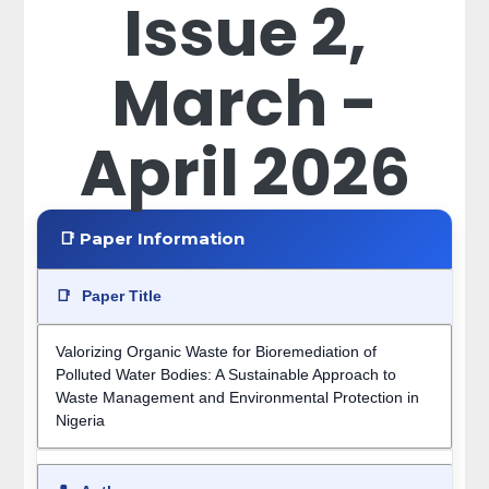
Issue 2,
March -
April 2026
📑 Paper Information
📑
Paper Title
Valorizing Organic Waste for Bioremediation of
Polluted Water Bodies: A Sustainable Approach to
Waste Management and Environmental Protection in
Nigeria