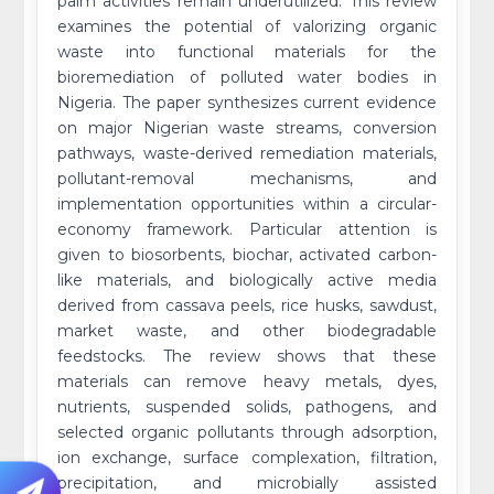
palm activities remain underutilized. This review
examines the potential of valorizing organic
waste into functional materials for the
bioremediation of polluted water bodies in
Nigeria. The paper synthesizes current evidence
on major Nigerian waste streams, conversion
pathways, waste-derived remediation materials,
pollutant-removal mechanisms, and
implementation opportunities within a circular-
economy framework. Particular attention is
given to biosorbents, biochar, activated carbon-
like materials, and biologically active media
derived from cassava peels, rice husks, sawdust,
market waste, and other biodegradable
feedstocks. The review shows that these
materials can remove heavy metals, dyes,
nutrients, suspended solids, pathogens, and
selected organic pollutants through adsorption,
ion exchange, surface complexation, filtration,
precipitation, and microbially assisted