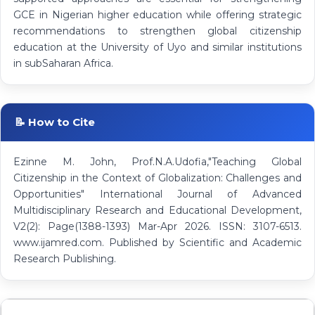
GCE in Nigerian higher education while offering strategic
recommendations to strengthen global citizenship
education at the University of Uyo and similar institutions
in subSaharan Africa.
📝 How to Cite
Ezinne M. John, Prof.N.A.Udofia,"Teaching Global
Citizenship in the Context of Globalization: Challenges and
Opportunities" International Journal of Advanced
Multidisciplinary Research and Educational Development,
V2(2): Page(1388-1393) Mar-Apr 2026. ISSN: 3107-6513.
www.ijamred.com. Published by Scientific and Academic
Research Publishing.