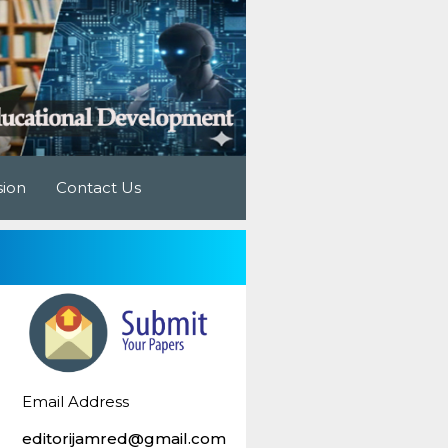
sion
Contact Us
Email Address
editorijamred@gmail.com