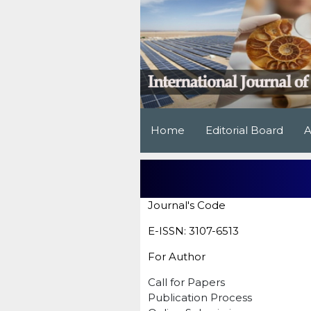
Home
Editorial Board
A
Journal's Code
E-ISSN: 3107-6513
For Author
Call for Papers
Publication Process