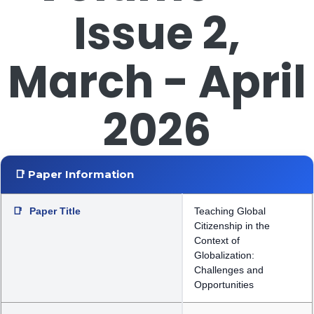
Issue 2,
March - April
2026
📑 Paper Information
📑
Paper Title
Teaching Global
Citizenship in the
Context of
Globalization:
Challenges and
Opportunities