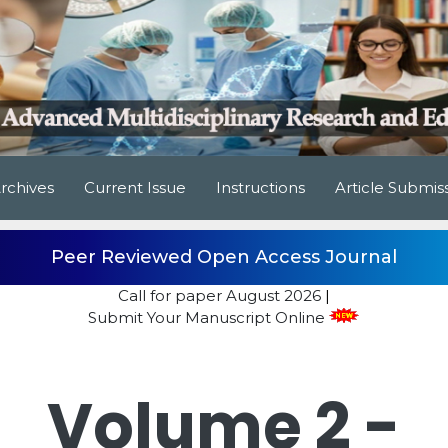
rchives
Current Issue
Instructions
Article Submis
Peer Reviewed Open Access Journal
Call for paper
August 2026
|
Submit Your Manuscript Online
Volume 2 -