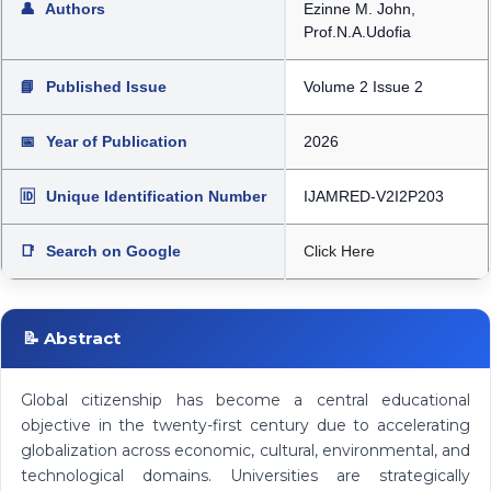
👤
Authors
Ezinne M. John,
Prof.N.A.Udofia
📘
Published Issue
Volume 2 Issue 2
📅
Year of Publication
2026
🆔
Unique Identification Number
IJAMRED-V2I2P203
📑
Search on Google
Click Here
📝 Abstract
Global citizenship has become a central educational
objective in the twenty-first century due to accelerating
globalization across economic, cultural, environmental, and
technological domains. Universities are strategically