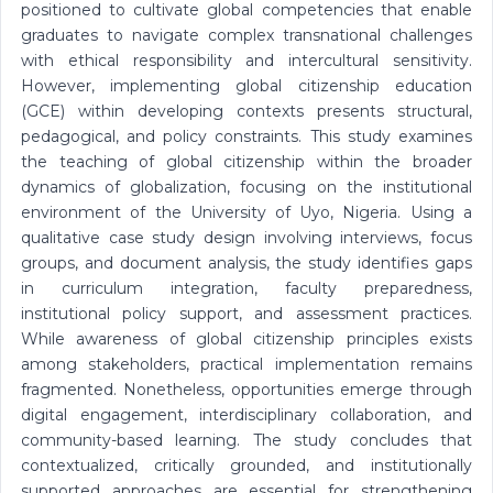
positioned to cultivate global competencies that enable
graduates to navigate complex transnational challenges
with ethical responsibility and intercultural sensitivity.
However, implementing global citizenship education
(GCE) within developing contexts presents structural,
pedagogical, and policy constraints. This study examines
the teaching of global citizenship within the broader
dynamics of globalization, focusing on the institutional
environment of the University of Uyo, Nigeria. Using a
qualitative case study design involving interviews, focus
groups, and document analysis, the study identifies gaps
in curriculum integration, faculty preparedness,
institutional policy support, and assessment practices.
While awareness of global citizenship principles exists
among stakeholders, practical implementation remains
fragmented. Nonetheless, opportunities emerge through
digital engagement, interdisciplinary collaboration, and
community-based learning. The study concludes that
contextualized, critically grounded, and institutionally
supported approaches are essential for strengthening