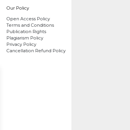
Our Policy
Open Access Policy
Terms and Conditions
Publication Rights
Plagiarism Policy
Privacy Policy
Cancellation Refund Policy