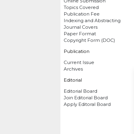
Online Submission
Topics Covered
Publication Fee
Indexing and Abstracting
Journal Covers
Paper Format
Copyright Form (DOC)
Publication
Current Issue
Archives
Editorial
Editorial Board
Join Editorial Board
Apply Editoral Board