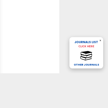
×
JOURNALS LIST
CLICK HERE
OTHER JOURNALS