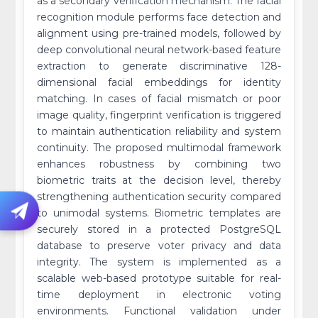
as a secondary verification mechanism. The facial
recognition module performs face detection and
alignment using pre-trained models, followed by
deep convolutional neural network-based feature
extraction to generate discriminative 128-
dimensional facial embeddings for identity
matching. In cases of facial mismatch or poor
image quality, fingerprint verification is triggered
to maintain authentication reliability and system
continuity. The proposed multimodal framework
enhances robustness by combining two
biometric traits at the decision level, thereby
strengthening authentication security compared
to unimodal systems. Biometric templates are
securely stored in a protected PostgreSQL
database to preserve voter privacy and data
integrity. The system is implemented as a
scalable web-based prototype suitable for real-
time deployment in electronic voting
environments. Functional validation under