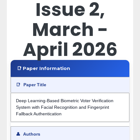
Issue 2,
March -
April 2026
📑 Paper Information
📑
Paper Title
Deep Learning-Based Biometric Voter Verification
System with Facial Recognition and Fingerprint
Fallback Authentication
👤
Authors