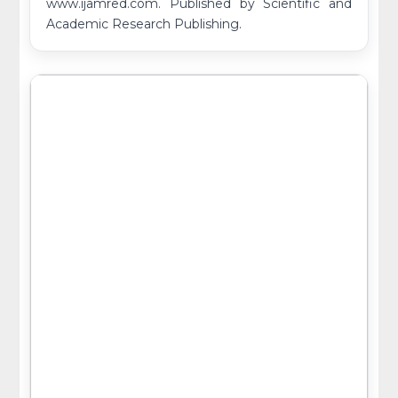
www.ijamred.com. Published by Scientific and
Academic Research Publishing.