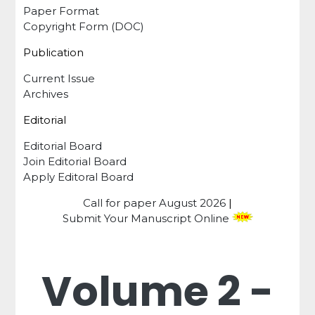
Paper Format
Copyright Form (DOC)
Publication
Current Issue
Archives
Editorial
Editorial Board
Join Editorial Board
Apply Editoral Board
Call for paper
August 2026
|
Submit Your Manuscript Online
Volume 2 -