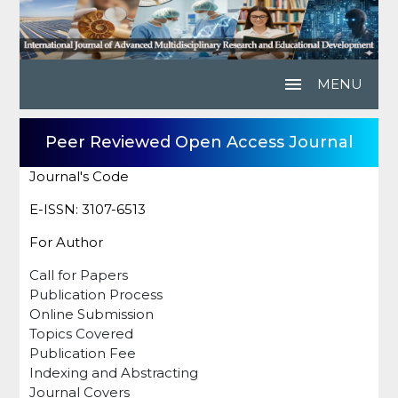
menu
MENU
Peer Reviewed Open Access Journal
Journal's Code
E-ISSN: 3107-6513
For Author
Call for Papers
Publication Process
Online Submission
Topics Covered
Publication Fee
Indexing and Abstracting
Journal Covers