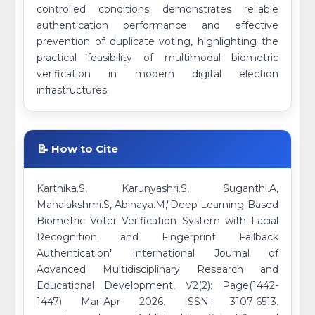
controlled conditions demonstrates reliable
authentication performance and effective
prevention of duplicate voting, highlighting the
practical feasibility of multimodal biometric
verification in modern digital election
infrastructures.
📝 How to Cite
Karthika.S, Karunyashri.S, Suganthi.A,
Mahalakshmi.S, Abinaya.M,"Deep Learning-Based
Biometric Voter Verification System with Facial
Recognition and Fingerprint Fallback
Authentication" International Journal of
Advanced Multidisciplinary Research and
Educational Development, V2(2): Page(1442-
1447) Mar-Apr 2026. ISSN: 3107-6513.