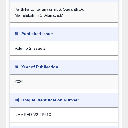
Karthika.S, Karunyashri.S, Suganthi.A,
Mahalakshmi.S, Abinaya.M
📘
Published Issue
Volume 2 Issue 2
📅
Year of Publication
2026
🆔
Unique Identification Number
IJAMRED-V2I2P210