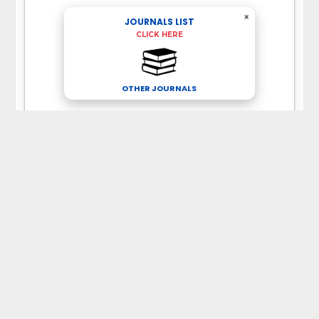
×
JOURNALS LIST
CLICK HERE
OTHER JOURNALS