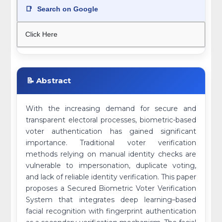
📑
Search on Google
Click Here
📝 Abstract
With the increasing demand for secure and
transparent electoral processes, biometric-based
voter authentication has gained significant
importance. Traditional voter verification
methods relying on manual identity checks are
vulnerable to impersonation, duplicate voting,
and lack of reliable identity verification. This paper
proposes a Secured Biometric Voter Verification
System that integrates deep learning–based
facial recognition with fingerprint authentication