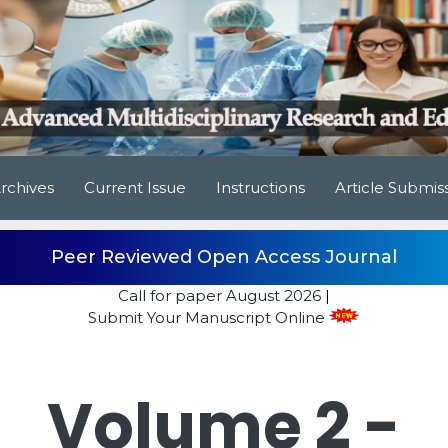
rchives
Current Issue
Instructions
Article Submis
Peer Reviewed Open Access Journal
Call for paper
August 2026
|
Submit Your Manuscript Online
Volume 2 -