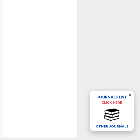
×
JOURNALS LIST
CLICK HERE
OTHER JOURNALS