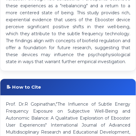
these experiences as a "rebalancing" and a return to a
more centered state of being. This study provides rich,
experiential evidence that users of the Ebooster device
perceive significant positive shifts in their well-being,
which they attribute to the subtle frequency technology.
The findings align with concepts of biofield regulation and
offer a foundation for future research, suggesting that
these devices may influence the psychophysiological
state in ways that warrant further empirical investigation.
📝 How to Cite
Prof. Dr.R Gopinathan,"The Influence of Subtle Energy
Frequency Exposure on Subjective Well-Being and
Autonomic Balance: A Qualitative Exploration of Ebooster
User Experiences" International Journal of Advanced
Multidisciplinary Research and Educational Development,