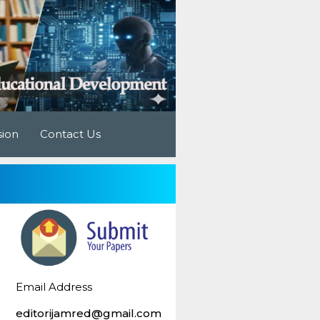
sion
Contact Us
Email Address
editorijamred@gmail.com