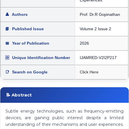
Experiences
👤
Authors
Prof. Dr.R Gopinathan
📘
Published Issue
Volume 2 Issue 2
📅
Year of Publication
2026
🆔
Unique Identification Number
IJAMRED-V2I2P217
📑
Search on Google
Click Here
📝 Abstract
Subtle energy technologies, such as frequency-emitting
devices, are gaining public interest despite a limited
understanding of their mechanisms and user experiences.