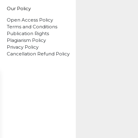
Our Policy
Open Access Policy
Terms and Conditions
Publication Rights
Plagiarism Policy
Privacy Policy
Cancellation Refund Policy