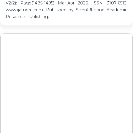
V2(2): Page(1485-1495) Mar-Apr 2026. ISSN: 3107-6513.
www.ijamred.com. Published by Scientific and Academic
Research Publishing.