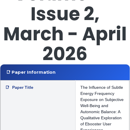
Issue 2,
March - April
2026
📑 Paper Information
📑
Paper Title
The Influence of Subtle
Energy Frequency
Exposure on Subjective
Well-Being and
Autonomic Balance: A
Qualitative Exploration
of Ebooster User