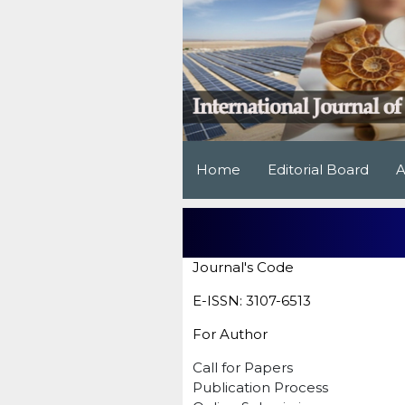
Home
Editorial Board
A
Journal's Code
E-ISSN: 3107-6513
For Author
Call for Papers
Publication Process