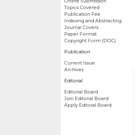
Online Submission
Topics Covered
Publication Fee
Indexing and Abstracting
Journal Covers
Paper Format
Copyright Form (DOC)
Publication
Current Issue
Archives
Editorial
Editorial Board
Join Editorial Board
Apply Editoral Board