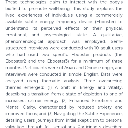
These technologies claim to interact with the body's
biofield to promote well-being. This study explores the
lived experiences of individuals using a commercially
available subtle energy frequency device (Ebooster) to
understand its perceived effects on their physical,
emotional, and psychological state. A qualitative,
phenomenological approach was employed. Semi-
structured interviews were conducted with 10 adult users
who had used two specific Ebooster products (the
Ebooster2 and the Ebooster3) for a minimum of three
months. Participants were of Asian and Chinese origin, and
interviews were conducted in simple English. Data were
analyzed using thematic analysis. Three overarching
themes emerged: (1) A Shift in Energy and Vitality,
describing a transition from a state of depletion to one of
increased, calmer energy; (2) Enhanced Emotional and
Mental Clarity, characterized by reduced anxiety and
improved focus; and (3) Navigating the Subtle Experience,
detailing users' journeys from initial skepticism to personal
validation through felt sensations. Participants described