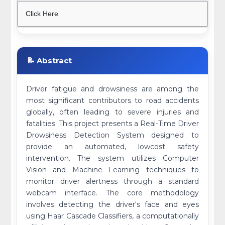
Click Here
📝 Abstract
Driver fatigue and drowsiness are among the
most significant contributors to road accidents
globally, often leading to severe injuries and
fatalities. This project presents a Real-Time Driver
Drowsiness Detection System designed to
provide an automated, lowcost safety
intervention. The system utilizes Computer
Vision and Machine Learning techniques to
monitor driver alertness through a standard
webcam interface. The core methodology
involves detecting the driver's face and eyes
using Haar Cascade Classifiers, a computationally