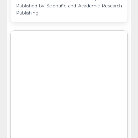
Published by Scientific and Academic Research
Publishing.