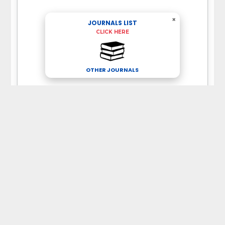
×
JOURNALS LIST
CLICK HERE
OTHER JOURNALS