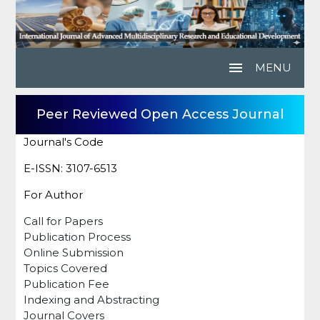
menu
MENU
Peer Reviewed Open Access Journal
Journal's Code
E-ISSN: 3107-6513
For Author
Call for Papers
Publication Process
Online Submission
Topics Covered
Publication Fee
Indexing and Abstracting
Journal Covers