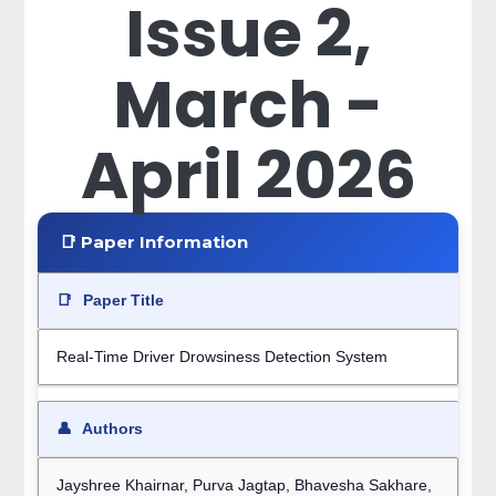
Issue 2,
March -
April 2026
📑 Paper Information
📑
Paper Title
Real-Time Driver Drowsiness Detection System
👤
Authors
Jayshree Khairnar, Purva Jagtap, Bhavesha Sakhare,