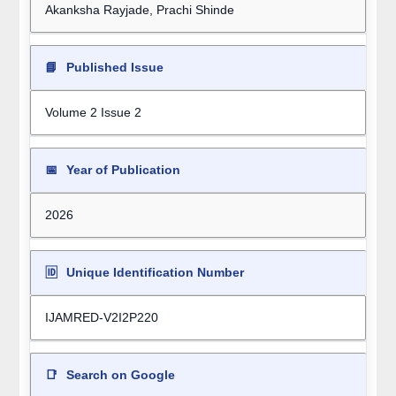
Akanksha Rayjade, Prachi Shinde
📘
Published Issue
Volume 2 Issue 2
📅
Year of Publication
2026
🆔
Unique Identification Number
IJAMRED-V2I2P220
📑
Search on Google