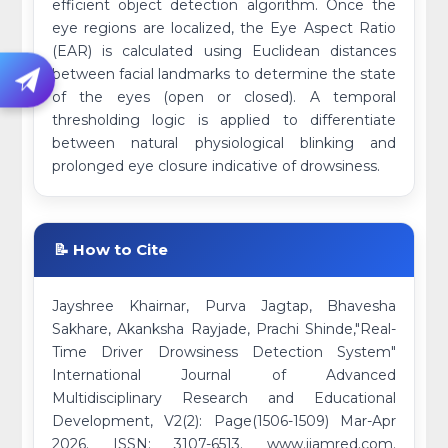
efficient object detection algorithm. Once the
eye regions are localized, the Eye Aspect Ratio
(EAR) is calculated using Euclidean distances
between facial landmarks to determine the state
of the eyes (open or closed). A temporal
thresholding logic is applied to differentiate
between natural physiological blinking and
prolonged eye closure indicative of drowsiness.
📝 How to Cite
Jayshree Khairnar, Purva Jagtap, Bhavesha
Sakhare, Akanksha Rayjade, Prachi Shinde,"Real-
Time Driver Drowsiness Detection System"
International Journal of Advanced
Multidisciplinary Research and Educational
Development, V2(2): Page(1506-1509) Mar-Apr
2026. ISSN: 3107-6513. www.ijamred.com.