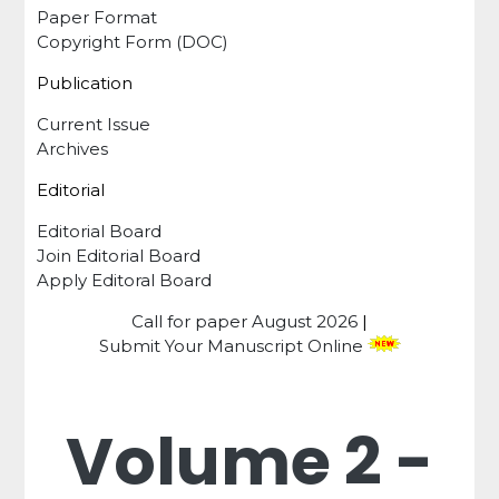
Paper Format
Copyright Form (DOC)
Publication
Current Issue
Archives
Editorial
Editorial Board
Join Editorial Board
Apply Editoral Board
Call for paper
August 2026
|
Submit Your Manuscript Online
Volume 2 -