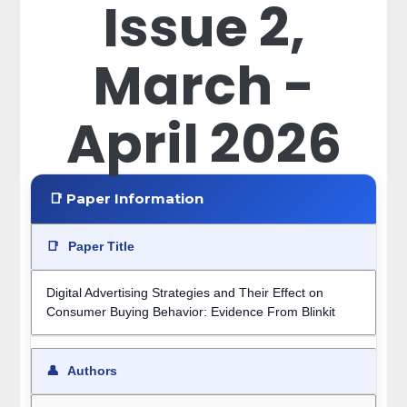
Issue 2,
March -
April 2026
📑 Paper Information
📑
Paper Title
Digital Advertising Strategies and Their Effect on
Consumer Buying Behavior: Evidence From Blinkit
👤
Authors