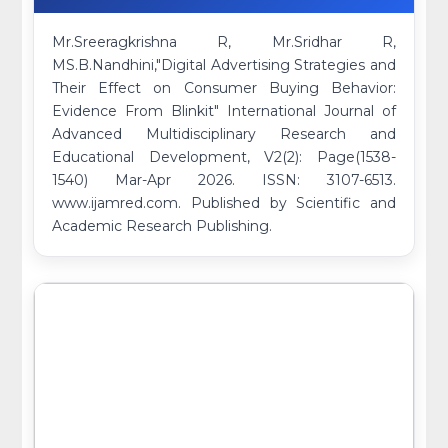
Mr.Sreeragkrishna R, Mr.Sridhar R,
MS.B.Nandhini,"Digital Advertising Strategies and
Their Effect on Consumer Buying Behavior:
Evidence From Blinkit" International Journal of
Advanced Multidisciplinary Research and
Educational Development, V2(2): Page(1538-
1540) Mar-Apr 2026. ISSN: 3107-6513.
www.ijamred.com. Published by Scientific and
Academic Research Publishing.