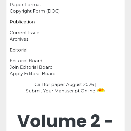
Paper Format
Copyright Form (DOC)
Publication
Current Issue
Archives
Editorial
Editorial Board
Join Editorial Board
Apply Editoral Board
Call for paper
August 2026
|
Submit Your Manuscript Online
Volume 2 -