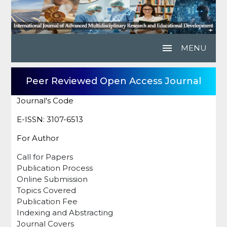
menu
MENU
Peer Reviewed Open Access Journal
Journal's Code
E-ISSN: 3107-6513
For Author
Call for Papers
Publication Process
Online Submission
Topics Covered
Publication Fee
Indexing and Abstracting
Journal Covers