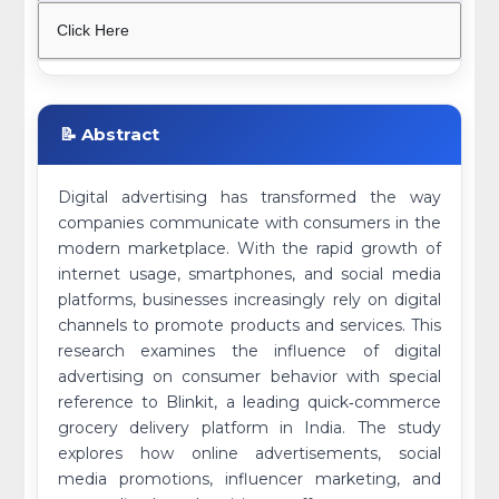
Click Here
📝 Abstract
Digital advertising has transformed the way
companies communicate with consumers in the
modern marketplace. With the rapid growth of
internet usage, smartphones, and social media
platforms, businesses increasingly rely on digital
channels to promote products and services. This
research examines the influence of digital
advertising on consumer behavior with special
reference to Blinkit, a leading quick‑commerce
grocery delivery platform in India. The study
explores how online advertisements, social
media promotions, influencer marketing, and