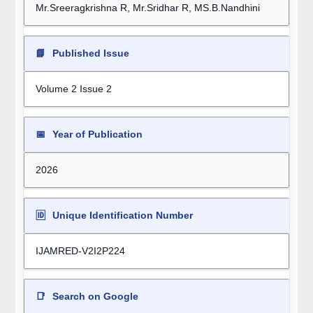
Mr.Sreeragkrishna R, Mr.Sridhar R, MS.B.Nandhini
📘
Published Issue
Volume 2 Issue 2
📅
Year of Publication
2026
🆔
Unique Identification Number
IJAMRED-V2I2P224
📑
Search on Google