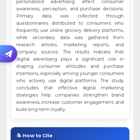
personalized advertising affect consumer
awareness, perception, and purchase decisions.
Primary data was collected through
questionnaires distributed to consumers who
frequently use online grocery delivery platforms,
while secondary data was gathered from
research articles, marketing reports, and
company sources. The results indicate that
digital advertising plays a significant role in
shaping consumer attitudes and purchase
intentions, especially among younger consumers
who actively use digital platforms. The study
concludes that effective digital marketing
strategies help companies strengthen brand
awareness, increase customer engagement, and
build long-term loyalty.
📝 How to Cite