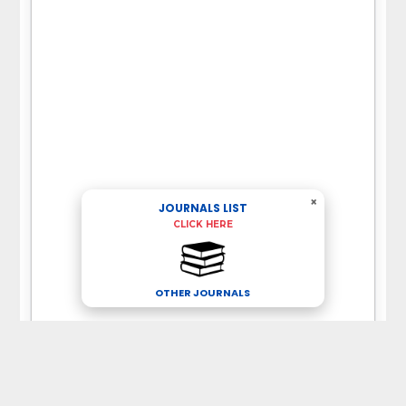
×
JOURNALS LIST
CLICK HERE
OTHER JOURNALS