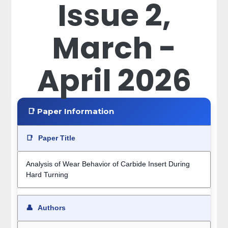
Issue 2,
March -
April 2026
📑 Paper Information
📑
Paper Title
Analysis of Wear Behavior of Carbide Insert During
Hard Turning
👤
Authors