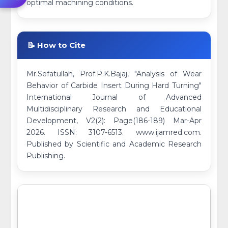
optimal machining conditions.
📝 How to Cite
Mr.Sefatullah, Prof.P.K.Bajaj, "Analysis of Wear
Behavior of Carbide Insert During Hard Turning"
International Journal of Advanced
Multidisciplinary Research and Educational
Development, V2(2): Page(186-189) Mar-Apr
2026. ISSN: 3107-6513. www.ijamred.com.
Published by Scientific and Academic Research
Publishing.