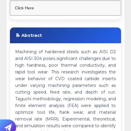
Click Here
📝 Abstract
Machining of hardened steels such as AISI D2
and AISI 304 poses significant challenges due to
high hardness, poor thermal conductivity, and
rapid tool wear. This research investigates the
wear behavior of CVD coated carbide inserts
under varying machining parameters such as
cutting speed, feed rate, and depth of cut.
Taguchi methodology, regression modeling, and
finite element analysis (FEA) were applied to
optimize tool life, flank wear, and material
removal rate (MRR). Experimental, theoretical,
and simulation results were compared to identify