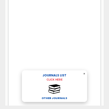
×
JOURNALS LIST
CLICK HERE
OTHER JOURNALS