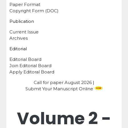
Paper Format
Copyright Form (DOC)
Publication
Current Issue
Archives
Editorial
Editorial Board
Join Editorial Board
Apply Editoral Board
Call for paper
August 2026
|
Submit Your Manuscript Online
Volume 2 -