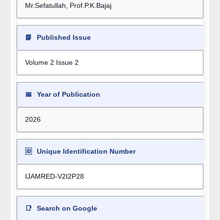
Mr.Sefatullah, Prof.P.K.Bajaj
📘
Published Issue
Volume 2 Issue 2
📅
Year of Publication
2026
🆔
Unique Identification Number
IJAMRED-V2I2P28
📑
Search on Google