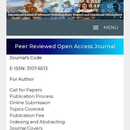
menu
MENU
Peer Reviewed Open Access Journal
Journal's Code
E-ISSN: 3107-6513
For Author
Call for Papers
Publication Process
Online Submission
Topics Covered
Publication Fee
Indexing and Abstracting
Journal Covers