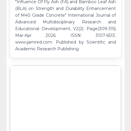
"Influence Of Fly Ash (FA) and Bamboo Leaf Ash
(BLA) on Strength and Durability Enhancement
of M40 Grade Concrete" International Journal of
Advanced Multidisciplinary Research and
Educational Development, V2(2): Page(309-315)
Mar-Apr 2026. ISSN: 3107-6513.
www.ijamred.com. Published by Scientific and
Academic Research Publishing.