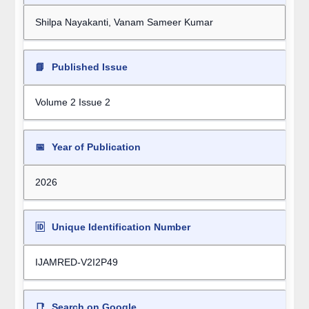
Shilpa Nayakanti, Vanam Sameer Kumar
📘
Published Issue
Volume 2 Issue 2
📅
Year of Publication
2026
🆔
Unique Identification Number
IJAMRED-V2I2P49
📑
Search on Google