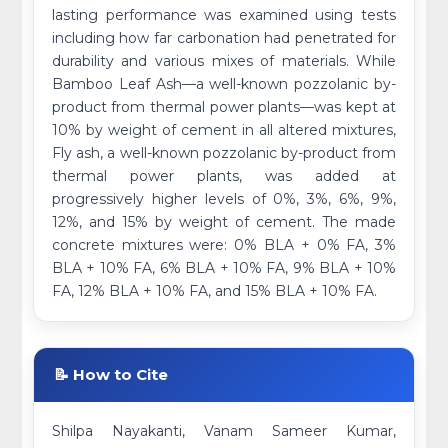
lasting performance was examined using tests
including how far carbonation had penetrated for
durability and various mixes of materials. While
Bamboo Leaf Ash—a well-known pozzolanic by-
product from thermal power plants—was kept at
10% by weight of cement in all altered mixtures,
Fly ash, a well-known pozzolanic by-product from
thermal power plants, was added at
progressively higher levels of 0%, 3%, 6%, 9%,
12%, and 15% by weight of cement. The made
concrete mixtures were: 0% BLA + 0% FA, 3%
BLA + 10% FA, 6% BLA + 10% FA, 9% BLA + 10%
FA, 12% BLA + 10% FA, and 15% BLA + 10% FA.
📝 How to Cite
Shilpa Nayakanti, Vanam Sameer Kumar,