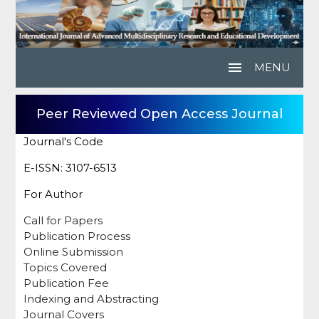
menu
MENU
Peer Reviewed Open Access Journal
Journal's Code
E-ISSN: 3107-6513
For Author
Call for Papers
Publication Process
Online Submission
Topics Covered
Publication Fee
Indexing and Abstracting
Journal Covers