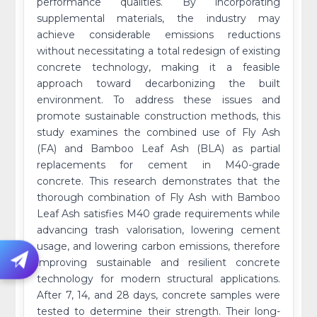
performance qualities. By incorporating
supplemental materials, the industry may
achieve considerable emissions reductions
without necessitating a total redesign of existing
concrete technology, making it a feasible
approach toward decarbonizing the built
environment. To address these issues and
promote sustainable construction methods, this
study examines the combined use of Fly Ash
(FA) and Bamboo Leaf Ash (BLA) as partial
replacements for cement in M40-grade
concrete. This research demonstrates that the
thorough combination of Fly Ash with Bamboo
Leaf Ash satisfies M40 grade requirements while
advancing trash valorisation, lowering cement
usage, and lowering carbon emissions, therefore
improving sustainable and resilient concrete
technology for modern structural applications.
After 7, 14, and 28 days, concrete samples were
tested to determine their strength. Their long-