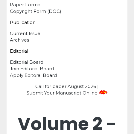
Paper Format
Copyright Form (DOC)
Publication
Current Issue
Archives
Editorial
Editorial Board
Join Editorial Board
Apply Editoral Board
Call for paper
August 2026
|
Submit Your Manuscript Online
Volume 2 -