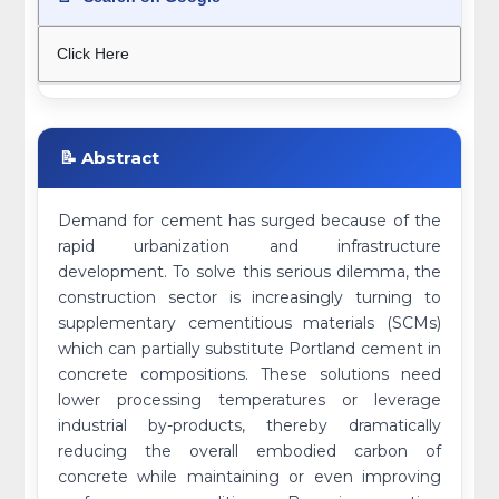
Click Here
📝 Abstract
Demand for cement has surged because of the
rapid urbanization and infrastructure
development. To solve this serious dilemma, the
construction sector is increasingly turning to
supplementary cementitious materials (SCMs)
which can partially substitute Portland cement in
concrete compositions. These solutions need
lower processing temperatures or leverage
industrial by-products, thereby dramatically
reducing the overall embodied carbon of
concrete while maintaining or even improving