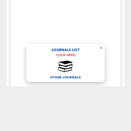
×
JOURNALS LIST
CLICK HERE
OTHER JOURNALS