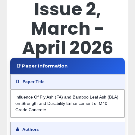
Issue 2,
March -
April 2026
📑 Paper Information
📑
Paper Title
Influence Of Fly Ash (FA) and Bamboo Leaf Ash (BLA)
on Strength and Durability Enhancement of M40
Grade Concrete
👤
Authors