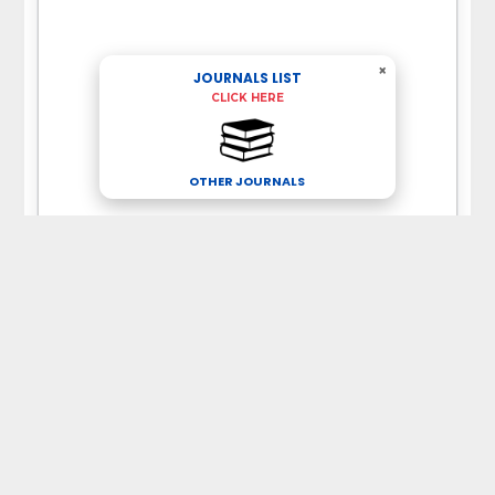
×
JOURNALS LIST
CLICK HERE
OTHER JOURNALS