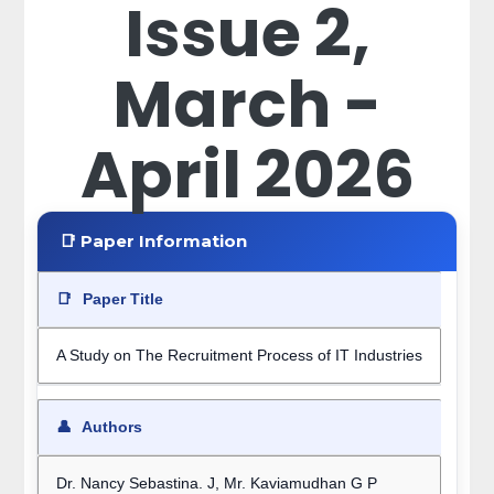
Issue 2,
March -
April 2026
📑 Paper Information
📑
Paper Title
A Study on The Recruitment Process of IT Industries
👤
Authors
Dr. Nancy Sebastina. J, Mr. Kaviamudhan G P