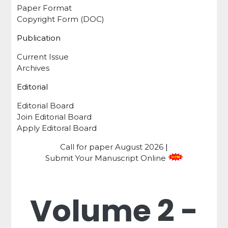
Paper Format
Copyright Form (DOC)
Publication
Current Issue
Archives
Editorial
Editorial Board
Join Editorial Board
Apply Editoral Board
Call for paper
August 2026
|
Submit Your Manuscript Online
Volume 2 -