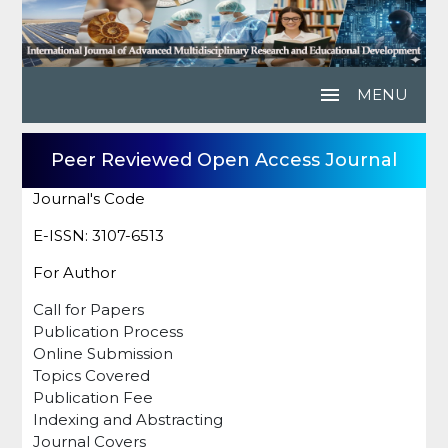
menu
MENU
Peer Reviewed Open Access Journal
Journal's Code
E-ISSN: 3107-6513
For Author
Call for Papers
Publication Process
Online Submission
Topics Covered
Publication Fee
Indexing and Abstracting
Journal Covers