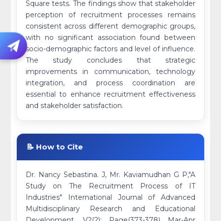
Square tests. The findings show that stakeholder
perception of recruitment processes remains
consistent across different demographic groups,
with no significant association found between
socio-demographic factors and level of influence.
The study concludes that strategic
improvements in communication, technology
integration, and process coordination are
essential to enhance recruitment effectiveness
and stakeholder satisfaction.
📝 How to Cite
Dr. Nancy Sebastina. J, Mr. Kaviamudhan G P,"A
Study on The Recruitment Process of IT
Industries" International Journal of Advanced
Multidisciplinary Research and Educational
Development, V2(2): Page(373-378) Mar-Apr