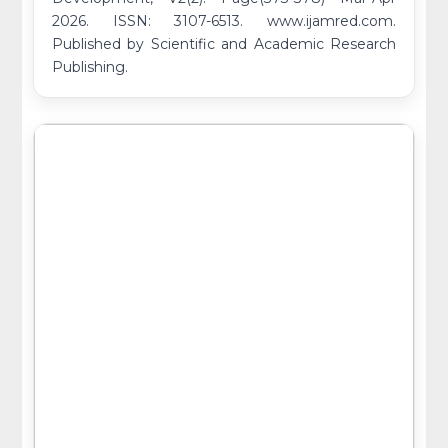
2026. ISSN: 3107-6513. www.ijamred.com.
Published by Scientific and Academic Research
Publishing.