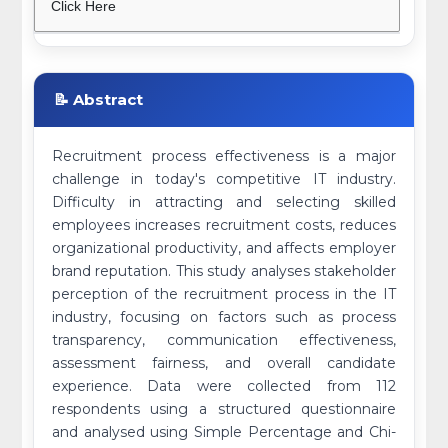
Click Here
📝 Abstract
Recruitment process effectiveness is a major
challenge in today's competitive IT industry.
Difficulty in attracting and selecting skilled
employees increases recruitment costs, reduces
organizational productivity, and affects employer
brand reputation. This study analyses stakeholder
perception of the recruitment process in the IT
industry, focusing on factors such as process
transparency, communication effectiveness,
assessment fairness, and overall candidate
experience. Data were collected from 112
respondents using a structured questionnaire
and analysed using Simple Percentage and Chi-