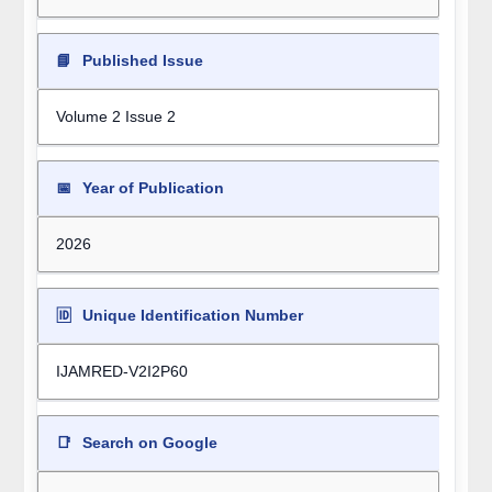
📘
Published Issue
Volume 2 Issue 2
📅
Year of Publication
2026
🆔
Unique Identification Number
IJAMRED-V2I2P60
📑
Search on Google