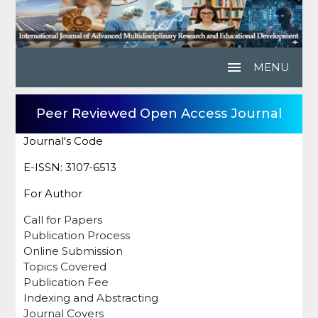
menu
MENU
Peer Reviewed Open Access Journal
Journal's Code
E-ISSN: 3107-6513
For Author
Call for Papers
Publication Process
Online Submission
Topics Covered
Publication Fee
Indexing and Abstracting
Journal Covers