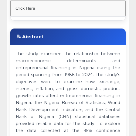
Click Here
📝 Abstract
The study examined the relationship between
macroeconomic determinants and
entrepreneurial financing in Nigeria during the
period spanning from 1986 to 2024. The study's
objectives were to examine how exchange,
interest, inflation, and gross domestic product
growth rates affect entrepreneurial financing in
Nigeria. The Nigeria Bureau of Statistics, World
Bank Development Indicators, and the Central
Bank of Nigeria (CBN) statistical databases
provided reliable data for the study. To explore
the data collected at the 95% confidence