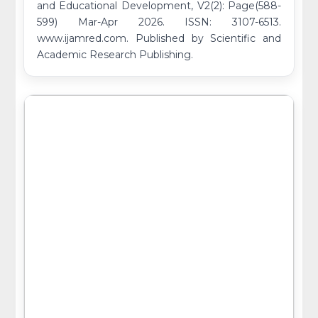
and Educational Development, V2(2): Page(588-
599) Mar-Apr 2026. ISSN: 3107-6513.
www.ijamred.com. Published by Scientific and
Academic Research Publishing.