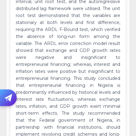
interval, unit root test, and the autoregressive
distributed lag framework were utilised. The unit
root test demonstrated that the variables are
stationary at both levels and first difference,
requiring the ARDL F-Bound test, which verified
the absence of long-run form among the
variable. The ARDL error correction model result
showed that exchange and GDP growth rates
were negative and insignificant to
entrepreneurial financing; whereas, interest and
inflation rates were positive but insignificant to
entrepreneurial financing. This study concluded
that entrepreneurial financing in Nigeria is
predominantly influenced by historical levels and
interest rate fluctuations, whereas exchange
rates, inflation, and GDP growth exert minimal
short-term effects. The study recommended
that the Federal government of Nigeria, in
partnership with financial institutions, should
implement revolving credit schemes and long-