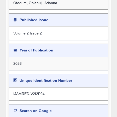
Ofodum, Obianuju Adanna
📘
Published Issue
Volume 2 Issue 2
📅
Year of Publication
2026
🆔
Unique Identification Number
IJAMRED-V2I2P94
📑
Search on Google