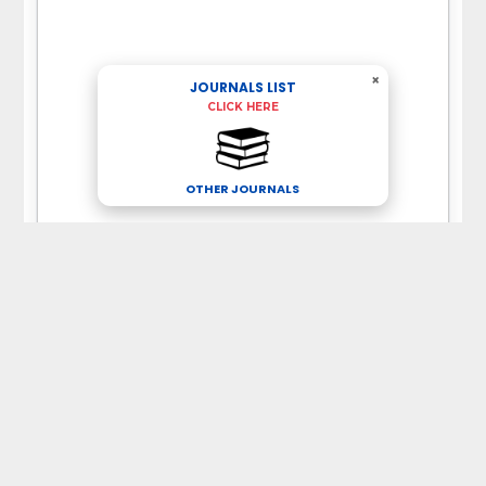
×
JOURNALS LIST
CLICK HERE
OTHER JOURNALS