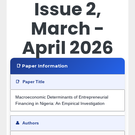
Issue 2,
March -
April 2026
📑 Paper Information
📑
Paper Title
Macroeconomic Determinants of Entrepreneurial
Financing in Nigeria: An Empirical Investigation
👤
Authors