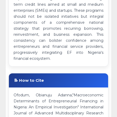
term credit lines aimed at small and medium
enterprises (SMEs) and startups. These programs
should not be isolated initiatives but integral
components of a comprehensive national
strategy that promotes recurring borrowing,
reinvestment, and business expansion. This
consistency can bolster confidence among
entrepreneurs and financial service providers,
progressively integrating EF into Nigeria's
financial ecosystem.
📝 How to Cite
Ofodum, Obianuju Adanna,"Macroeconomic
Determinants of Entrepreneurial Financing in
Nigeria: An Empirical Investigation" International
Journal of Advanced Multidisciplinary Research