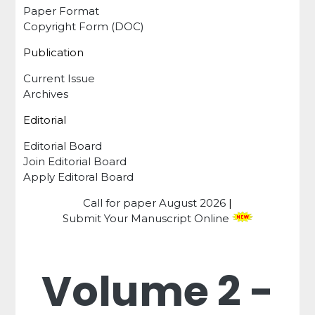
Paper Format
Copyright Form (DOC)
Publication
Current Issue
Archives
Editorial
Editorial Board
Join Editorial Board
Apply Editoral Board
Call for paper
August 2026
|
Submit Your Manuscript Online
Volume 2 -