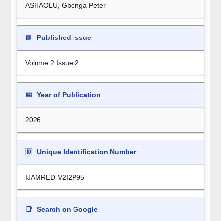
ASHAOLU, Gbenga Peter
📘
Published Issue
Volume 2 Issue 2
📅
Year of Publication
2026
🆔
Unique Identification Number
IJAMRED-V2I2P95
📑
Search on Google