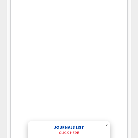
×
JOURNALS LIST
CLICK HERE