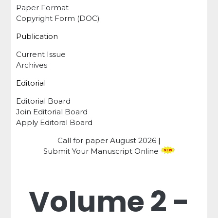
Paper Format
Copyright Form (DOC)
Publication
Current Issue
Archives
Editorial
Editorial Board
Join Editorial Board
Apply Editoral Board
Call for paper
August 2026
|
Submit Your Manuscript Online
Volume 2 -