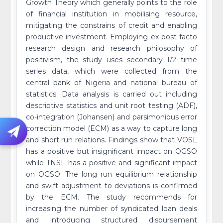
Growth Theory which generally points to the role
of financial institution in mobilising resource,
mitigating the constrains of credit and enabling
productive investment. Employing ex post facto
research design and research philosophy of
positivism, the study uses secondary 1/2 time
series data, which were collected from the
central bank of Nigeria and national bureau of
statistics. Data analysis is carried out including
descriptive statistics and unit root testing (ADF),
co-integration (Johansen) and parsimonious error
correction model (ECM) as a way to capture long
and short run relations. Findings show that VOSL
has a positive but insignificant impact on OGSO
while TNSL has a positive and significant impact
on OGSO. The long run equilibrium relationship
and swift adjustment to deviations is confirmed
by the ECM. The study recommends for
increasing the number of syndicated loan deals
and introducing structured disbursement