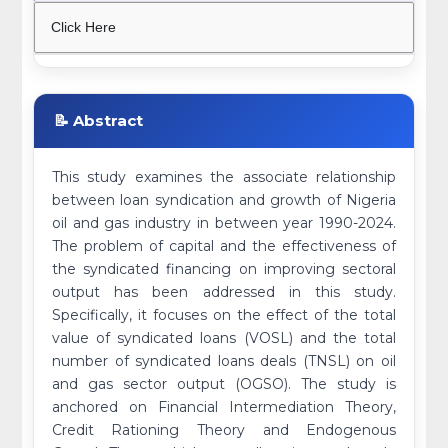
Click Here
📝 Abstract
This study examines the associate relationship
between loan syndication and growth of Nigeria
oil and gas industry in between year 1990-2024.
The problem of capital and the effectiveness of
the syndicated financing on improving sectoral
output has been addressed in this study.
Specifically, it focuses on the effect of the total
value of syndicated loans (VOSL) and the total
number of syndicated loans deals (TNSL) on oil
and gas sector output (OGSO). The study is
anchored on Financial Intermediation Theory,
Credit Rationing Theory and Endogenous