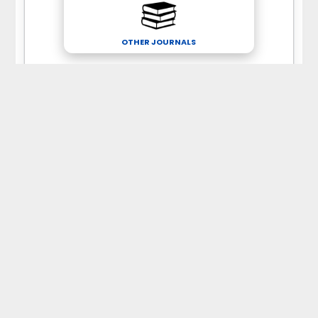
OTHER JOURNALS