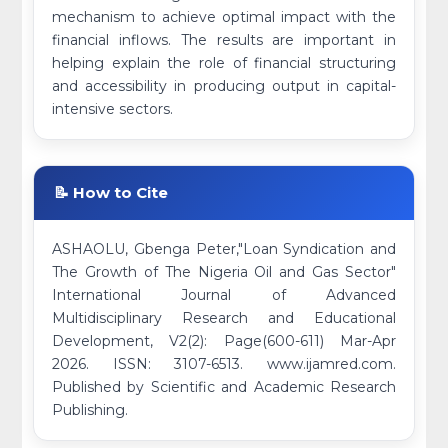
mechanism to achieve optimal impact with the
financial inflows. The results are important in
helping explain the role of financial structuring
and accessibility in producing output in capital-
intensive sectors.
📝 How to Cite
ASHAOLU, Gbenga Peter,"Loan Syndication and
The Growth of The Nigeria Oil and Gas Sector"
International Journal of Advanced
Multidisciplinary Research and Educational
Development, V2(2): Page(600-611) Mar-Apr
2026. ISSN: 3107-6513. www.ijamred.com.
Published by Scientific and Academic Research
Publishing.