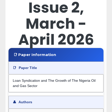
Issue 2,
March -
April 2026
📑 Paper Information
📑
Paper Title
Loan Syndication and The Growth of The Nigeria Oil
and Gas Sector
👤
Authors