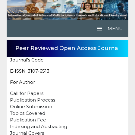
menu
MENU
Peer Reviewed Open Access Journal
Journal's Code
E-ISSN: 3107-6513
For Author
Call for Papers
Publication Process
Online Submission
Topics Covered
Publication Fee
Indexing and Abstracting
Journal Covers