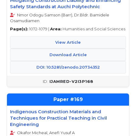
Mitigating Construction Liability and Enhancing
Safety Standards at Auchi Polytechnic
Nmor Odogu Samson (Barr), Dr.Bldr. Bamidele
Osamudiamen
Page(s):
1072-1079 |
Area:
Humanities and Social Sciences
View Article
Download Article
DOI: 10.5281/zenodo.20734352
IJAMRED-V2I3P168
169
Indigenous Construction Materials and
Techniques for Practical Teaching in Civil
Engineering
Okafor Micheal, Anefi Yusuf A