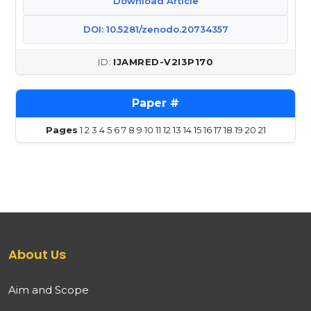
Download Article
DOI: 10.5281/zenodo.20734357
IJAMRED-V2I3P170
Pages
1
2
3
4
5
6
7
8
9
10
11
12
13
14
15
16
17
18
19
20
21
About Us
Aim and Scope