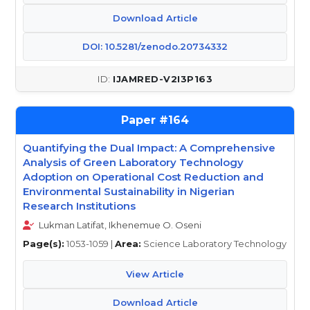
Download Article
DOI: 10.5281/zenodo.20734332
IJAMRED-V2I3P163
164
Quantifying the Dual Impact: A Comprehensive
Analysis of Green Laboratory Technology
Adoption on Operational Cost Reduction and
Environmental Sustainability in Nigerian
Research Institutions
Lukman Latifat, Ikhenemue O. Oseni
Page(s):
1053-1059 |
Area:
Science Laboratory Technology
View Article
Download Article