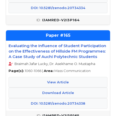
DOI: 10.5281/zenodo.20734334
IJAMRED-V2I3P164
165
Evaluating the Influence of Student Participation
on the Effectiveness of Hillside FM Programmes:
A Case Study of Auchi Polytechnic Students
Braimah Jafar Lucky, Dr. Asekhame O. Mustapha
Page(s):
1060-1066 |
Area:
Mass Communication
View Article
Download Article
DOI: 10.5281/zenodo.20734338
IJAMRED-V2I3P165