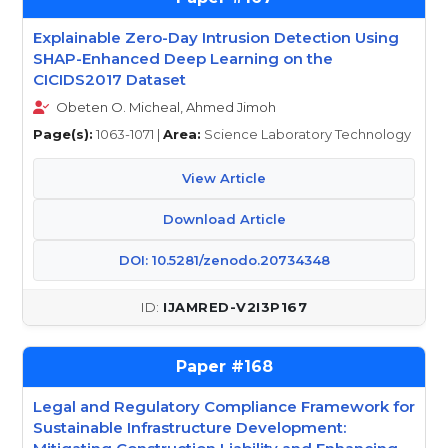
Explainable Zero-Day Intrusion Detection Using
SHAP-Enhanced Deep Learning on the
CICIDS2017 Dataset
Obeten O. Micheal, Ahmed Jimoh
Page(s):
1063-1071 |
Area:
Science Laboratory Technology
View Article
Download Article
DOI: 10.5281/zenodo.20734348
IJAMRED-V2I3P167
168
Legal and Regulatory Compliance Framework for
Sustainable Infrastructure Development: