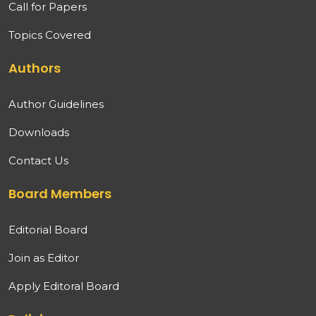
Call for Papers
Topics Covered
Authors
Author Guidelines
Downloads
Contact Us
Board Members
Editorial Board
Join as Editor
Apply Editoral Board