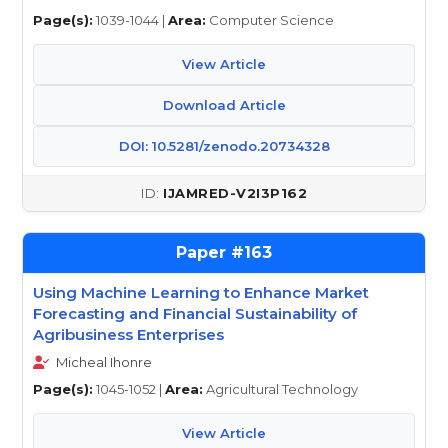
Page(s):
1039-1044 |
Area:
Computer Science
View Article
Download Article
DOI: 10.5281/zenodo.20734328
IJAMRED-V2I3P162
163
Using Machine Learning to Enhance Market
Forecasting and Financial Sustainability of
Agribusiness Enterprises
Micheal Ihonre
Page(s):
1045-1052 |
Area:
Agricultural Technology
View Article