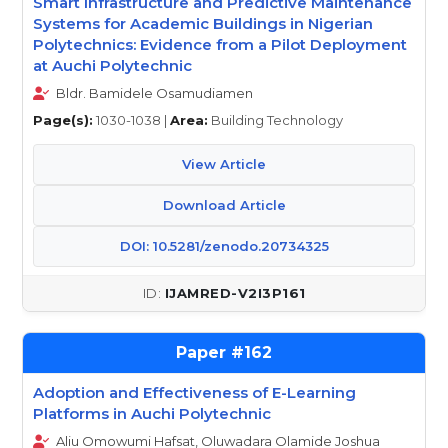
Smart Infrastructure and Predictive Maintenance
Systems for Academic Buildings in Nigerian
Polytechnics: Evidence from a Pilot Deployment
at Auchi Polytechnic
Bldr. Bamidele Osamudiamen
Page(s):
1030-1038 |
Area:
Building Technology
View Article
Download Article
DOI: 10.5281/zenodo.20734325
IJAMRED-V2I3P161
162
Adoption and Effectiveness of E-Learning
Platforms in Auchi Polytechnic
Aliu Omowumi Hafsat, Oluwadara Olamide Joshua