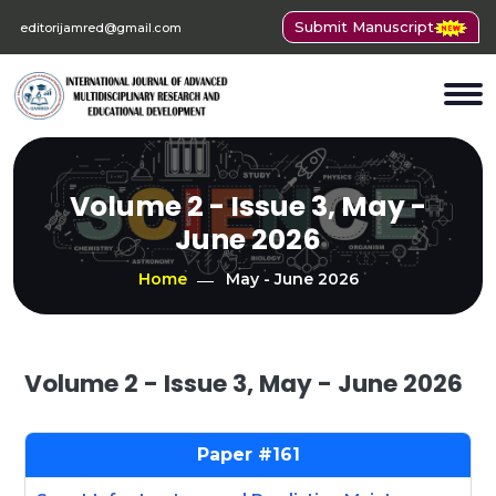
Submit Manuscript
editorijamred@gmail.com
Volume 2 - Issue 3, May -
June 2026
Home
May - June 2026
Volume 2 - Issue 3, May - June 2026
161