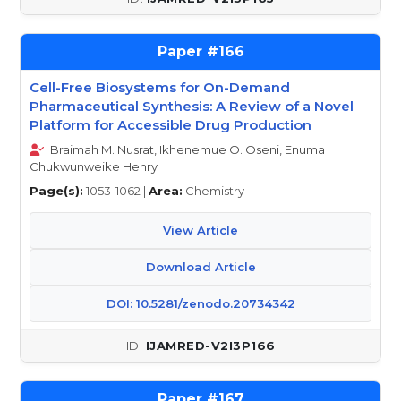
166
Cell-Free Biosystems for On-Demand
Pharmaceutical Synthesis: A Review of a Novel
Platform for Accessible Drug Production
Braimah M. Nusrat, Ikhenemue O. Oseni, Enuma
Chukwunweike Henry
Page(s):
1053-1062 |
Area:
Chemistry
View Article
Download Article
DOI: 10.5281/zenodo.20734342
IJAMRED-V2I3P166
167