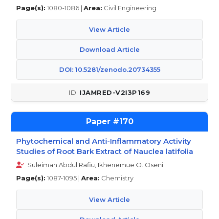
Page(s):
1080-1086 |
Area:
Civil Engineering
View Article
Download Article
DOI: 10.5281/zenodo.20734355
IJAMRED-V2I3P169
170
Phytochemical and Anti-Inflammatory Activity
Studies of Root Bark Extract of Nauclea latifolia
Suleiman Abdul Rafiu, Ikhenemue O. Oseni
Page(s):
1087-1095 |
Area:
Chemistry
View Article