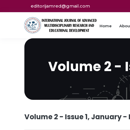
editorijamred@gmail.com
Home
Abou
Volume 2 - 
Volume 2 - Issue 1, January -