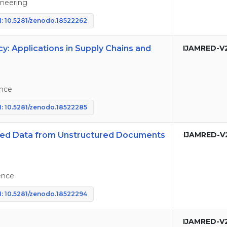
neering
: 10.5281/zenodo.18522262
: Applications in Supply Chains and
IJAMRED-V
nce
: 10.5281/zenodo.18522285
ured Data from Unstructured Documents
IJAMRED-V
ence
: 10.5281/zenodo.18522294
IJAMRED-V