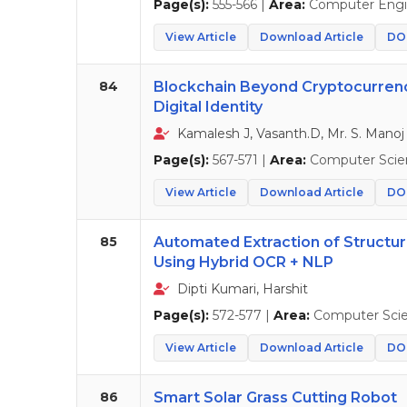
Page(s):
555-566 |
Area:
Computer Engi
View Article
Download Article
DOI
84
Blockchain Beyond Cryptocurrency
Digital Identity
Kamalesh J, Vasanth.D, Mr. S. Manoj
Page(s):
567-571 |
Area:
Computer Scie
View Article
Download Article
DOI
85
Automated Extraction of Struct
Using Hybrid OCR + NLP
Dipti Kumari, Harshit
Page(s):
572-577 |
Area:
Computer Sci
View Article
Download Article
DOI
86
Smart Solar Grass Cutting Robot