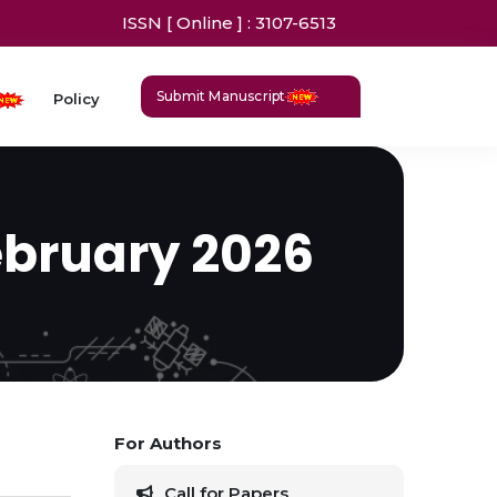
ISSN [ Online ] : 3107-6513
Submit Manuscript
Policy
ebruary 2026
For Authors
Call for Papers