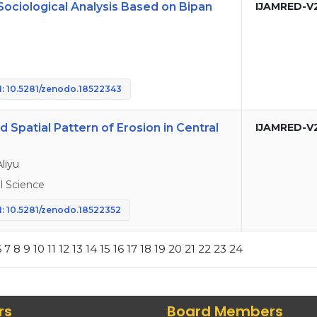
Sociological Analysis Based on Bipan
IJAMRED-V
: 10.5281/zenodo.18522343
Spatial Pattern of Erosion in Central
IJAMRED-V
liyu
 Science
: 10.5281/zenodo.18522352
6
7
8
9
10
11
12
13
14
15
16
17
18
19
20
21
22
23
24
rs
Board Members