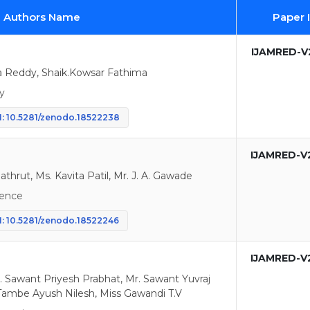
d Authors Name
Paper 
IJAMRED-V2
Reddy, Shaik.Kowsar Fathima
y
: 10.5281/zenodo.18522238
IJAMRED-V
athrut, Ms. Kavita Patil, Mr. J. A. Gawade
igence
: 10.5281/zenodo.18522246
IJAMRED-V
. Sawant Priyesh Prabhat, Mr. Sawant Yuvraj
ambe Ayush Nilesh, Miss Gawandi T.V