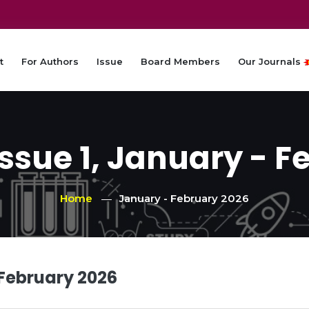
t
For Authors
Issue
Board Members
Our Journals
Issue 1, January - F
Home
January - February 2026
 February 2026