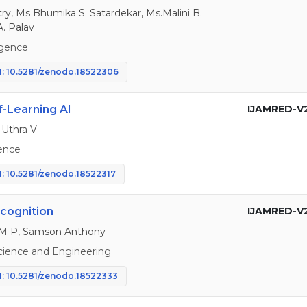
try, Ms Bhumika S. Satardekar, Ms.Malini B.
A. Palav
ligence
: 10.5281/zenodo.18522306
-Learning AI
IJAMRED-V
 Uthra V
ence
: 10.5281/zenodo.18522317
cognition
IJAMRED-V
 M P, Samson Anthony
cience and Engineering
: 10.5281/zenodo.18522333