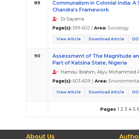
89
Communalism in Colonial India: A 
Chandra’s Framework
Dr.Sayama
Page(s):
599-602 |
Area:
Sociology
View Article
Download Article
DOI
90
Assessment of The Magnitude and 
Part of Katsina State, Nigeria
Hamisu Ibrahim, Aliyu Mohammed A
Page(s):
603-609 |
Area:
Environmental
View Article
Download Article
DOI
Pages
1
2
3
4
5
About Us
Autho