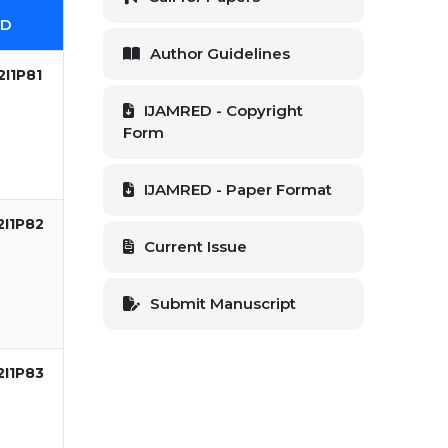
ID
Author Guidelines
I1P81
IJAMRED - Copyright
Form
IJAMRED - Paper Format
2I1P82
Current Issue
Submit Manuscript
2I1P83