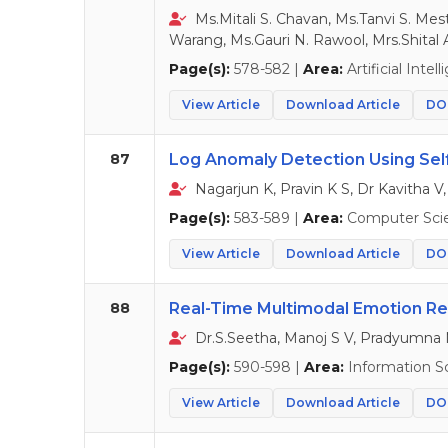
Ms.Mitali S. Chavan, Ms.Tanvi S. Mes
Warang, Ms.Gauri N. Rawool, Mrs.Shital 
Page(s):
578-582 |
Area:
Artificial Intel
View Article
Download Article
DOI
87
Log Anomaly Detection Using Self
Nagarjun K, Pravin K S, Dr Kavitha V,
Page(s):
583-589 |
Area:
Computer Sci
View Article
Download Article
DOI
88
Real-Time Multimodal Emotion Re
Dr.S.Seetha, Manoj S V, Pradyumna
Page(s):
590-598 |
Area:
Information S
View Article
Download Article
DOI