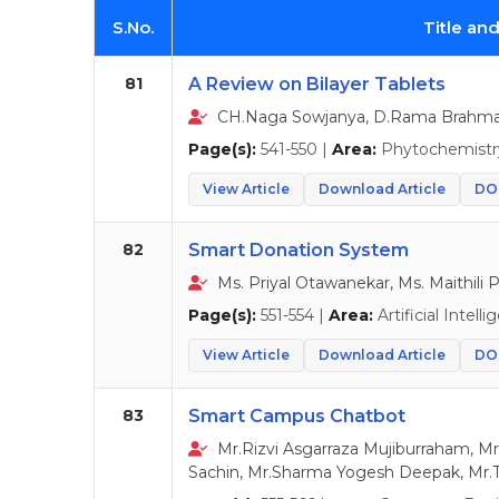
S.No.
Title an
81
A Review on Bilayer Tablets
CH.Naga Sowjanya, D.Rama Brahma 
Page(s):
541-550 |
Area:
Phytochemistr
View Article
Download Article
DOI
82
Smart Donation System
Ms. Priyal Otawanekar, Ms. Maithili P
Page(s):
551-554 |
Area:
Artificial Intell
View Article
Download Article
DOI
83
Smart Campus Chatbot
Mr.Rizvi Asgarraza Mujiburraham, Mr
Sachin, Mr.Sharma Yogesh Deepak, Mr.T