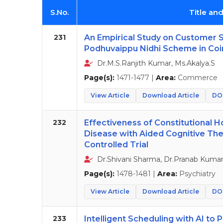
S.No.
Title an
231
An Empirical Study on Customer 
Podhuvaippu Nidhi Scheme in Coi
Dr.M.S.Ranjith Kumar, Ms.Akalya.S
Page(s):
1471-1477 |
Area:
Commerce
View Article
Download Article
DOI
232
Effectiveness of Constitutional 
Disease with Aided Cognitive Th
Controlled Trial
Dr.Shivani Sharma, Dr.Pranab Kumar 
Page(s):
1478-1481 |
Area:
Psychiatry
View Article
Download Article
DOI
233
Intelligent Scheduling with AI t