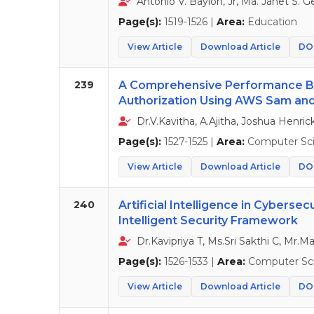
Antonio V. Baylon, Jr, Ma. Janet S. G
Page(s):
1519-1526 |
Area:
Education
View Article
Download Article
DOI
239
A Comprehensive Performance Be
Authorization Using AWS Sam and
Dr.V.Kavitha, A.Ajitha, Joshua Henri
Page(s):
1527-1525 |
Area:
Computer Sc
View Article
Download Article
DOI
240
Artificial Intelligence in Cyberse
Intelligent Security Framework
Dr.Kavipriya T, Ms.Sri Sakthi C, Mr.
Page(s):
1526-1533 |
Area:
Computer Sc
View Article
Download Article
DOI