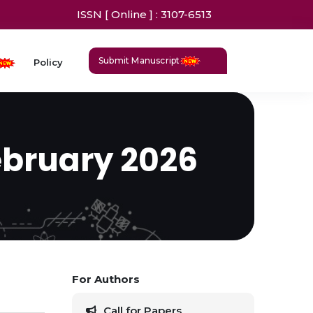
ISSN [ Online ] : 3107-6513
Submit Manuscript
Policy
ebruary 2026
For Authors
Call for Papers