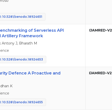
eroso
: 10.5281/zenodo.18924651
nchmarking of Serverless API
IJAMRED-V2
 Artillery Framework
ck Antony J, Bharath M
ience
: 10.5281/zenodo.18924653
curity Defence A Proactive and
IJAMRED-V2
Madhan K
ience
: 10.5281/zenodo.18924655