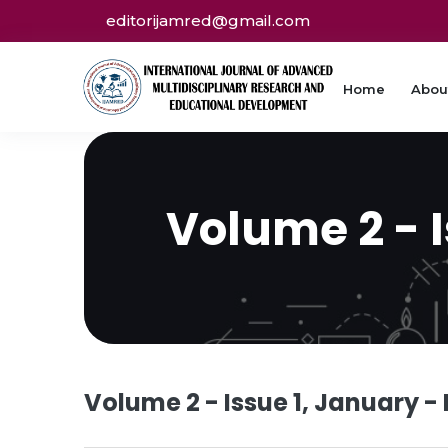
editorijamred@gmail.com
Home
Abou
Volume 2 - 
Volume 2 - Issue 1, January -