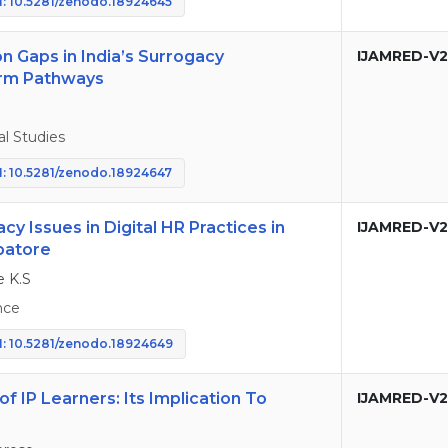
: 10.5281/zenodo.18924645
n Gaps in India’s Surrogacy
IJAMRED-V2
orm Pathways
l Studies
: 10.5281/zenodo.18924647
cy Issues in Digital HR Practices in
IJAMRED-V2
mbatore
e K.S
nce
: 10.5281/zenodo.18924649
 IP Learners: Its Implication To
IJAMRED-V2