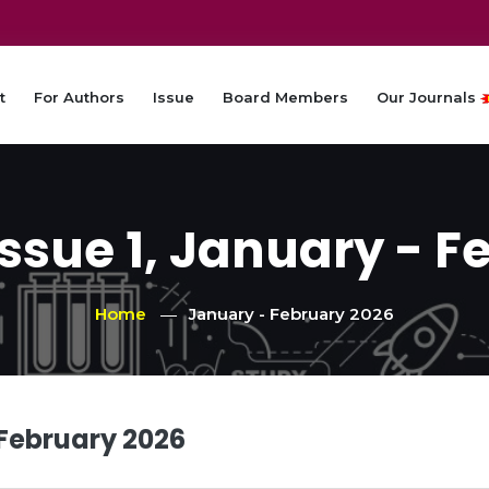
t
For Authors
Issue
Board Members
Our Journals
Issue 1, January - F
Home
January - February 2026
 February 2026