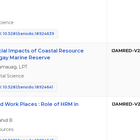
cience
: 10.5281/zenodo.18924639
ial Impacts of Coastal Resource
IJAMRED-V2
gay Marine Reserve
 Lumauag, LPT
al Science
: 10.5281/zenodo.18924641
id Work Places : Role of HRM in
IJAMRED-V2
hid B
urces