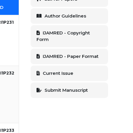
ID
Author Guidelines
I1P231
IJAMRED - Copyright
Form
IJAMRED - Paper Format
I1P232
Current Issue
Submit Manuscript
I1P233