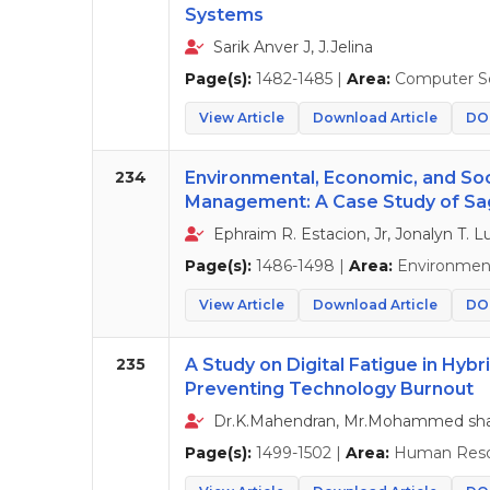
Systems
Sarik Anver J, J.Jelina
Page(s):
1482-1485 |
Area:
Computer S
View Article
Download Article
DOI
234
Environmental, Economic, and Soc
Management: A Case Study of Sa
Ephraim R. Estacion, Jr, Jonalyn T.
Page(s):
1486-1498 |
Area:
Environment
View Article
Download Article
DOI
235
A Study on Digital Fatigue in Hybr
Preventing Technology Burnout
Dr.K.Mahendran, Mr.Mohammed sha
Page(s):
1499-1502 |
Area:
Human Reso