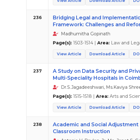
View Article
Download Article
DOI
236
Bridging Legal and Implementatio
Framework: Challenges and Ref
Madhumitha Gopinath
Page(s):
1503-1514 |
Area:
Law and Lega
View Article
Download Article
DOI
237
A Study on Data Security and Priva
Multi-Speciality Hospitals in Coi
Dr.S.Jagadeeshwari, Ms.Kaviya Shre
Page(s):
1515-1518 |
Area:
Arts and Scie
View Article
Download Article
DOI
238
Academic and Social Adjustment of
Classroom Instruction