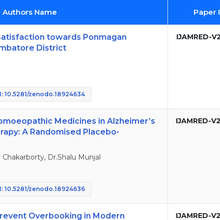
d Authors Name
Paper 
Satisfaction towards Ponmagan
IJAMRED-V2
mbatore District
: 10.5281/zenodo.18924634
Homoeopathic Medicines in Alzheimer’s
IJAMRED-V2
erapy: A Randomised Placebo-
Chakarborty, Dr.Shalu Munjal
: 10.5281/zenodo.18924636
o Prevent Overbooking in Modern
IJAMRED-V2