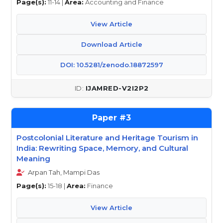
Page(s):
11-14 |
Area:
Accounting and Finance
View Article
Download Article
DOI: 10.5281/zenodo.18872597
IJAMRED-V2I2P2
3
Postcolonial Literature and Heritage Tourism in
India: Rewriting Space, Memory, and Cultural
Meaning
Arpan Tah, Mampi Das
Page(s):
15-18 |
Area:
Finance
View Article