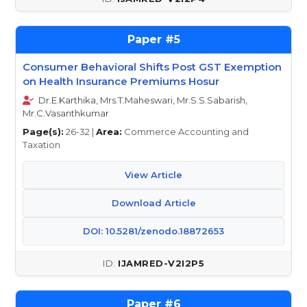
5
Consumer Behavioral Shifts Post GST Exemption
on Health Insurance Premiums Hosur
Dr.E.Karthika, Mrs.T.Maheswari, Mr.S.S.Sabarish,
Mr.C.Vasanthkumar
Page(s):
26-32 |
Area:
Commerce Accounting and
Taxation
View Article
Download Article
DOI: 10.5281/zenodo.18872653
IJAMRED-V2I2P5
6