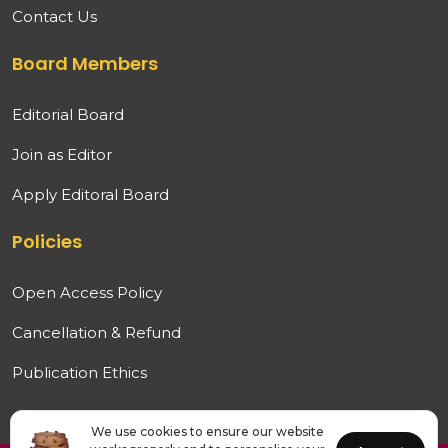
Contact Us
Board Members
Editorial Board
Join as Editor
Apply Editoral Board
Policies
Open Access Policy
Cancellation & Refund
Publication Ethics
We use cookies to ensure our website