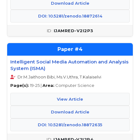
Download Article
DOI: 10.5281/zenodo.18872614
IJAMRED-V2I2P3
4
Intelligent Social Media Automation and Analysis
System (ISMA)
Dr.M.Jaithoon Bibi, Ms.V.Uthra, T.Kalaiselvi
Page(s):
19-25 |
Area:
Computer Science
View Article
Download Article
DOI: 10.5281/zenodo.18872635
IJAMRED-V2I2P4