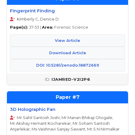
Fingerprint Finding
Kimberly C, Denice D
Page(s):
37-53 |
Area:
Forensic Science
View Article
Download Article
DOI: 10.5281/zenodo.18872669
IJAMRED-V2I2P6
7
3D Holographic Fan
Mr.Sahil Santosh Joshi, Mr.Manan Bhikaji Ghogale,
Mr.Akshay Hemant Kocharekar, Mr.Soham Santosh
Anjarlekar, Ms.Vaishnavi Sanjay Sawant, Mr.S.N.Nirmalkar