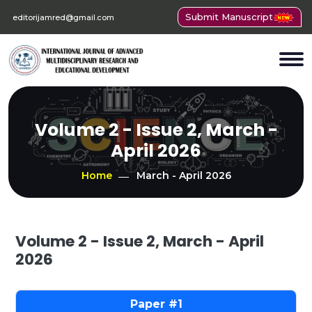
Submit Manuscript
editorijamred@gmail.com
Volume 2 - Issue 2, March -
April 2026
Home
March - April 2026
Volume 2 - Issue 2, March - April
2026
1