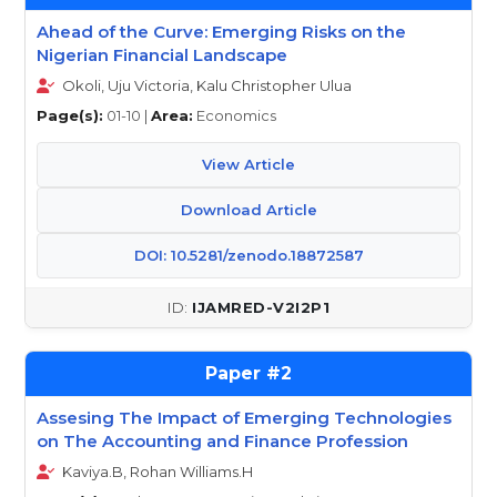
Ahead of the Curve: Emerging Risks on the
Nigerian Financial Landscape
Okoli, Uju Victoria, Kalu Christopher Ulua
Page(s):
01-10 |
Area:
Economics
View Article
Download Article
DOI: 10.5281/zenodo.18872587
IJAMRED-V2I2P1
2
Assesing The Impact of Emerging Technologies
on The Accounting and Finance Profession
Kaviya.B, Rohan Williams.H