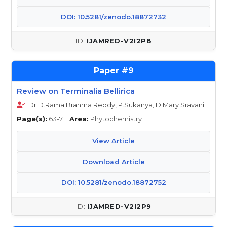
DOI: 10.5281/zenodo.18872732
IJAMRED-V2I2P8
9
Review on Terminalia Bellirica
Dr.D.Rama Brahma Reddy, P.Sukanya, D.Mary Sravani
Page(s):
63-71 |
Area:
Phytochemistry
View Article
Download Article
DOI: 10.5281/zenodo.18872752
IJAMRED-V2I2P9