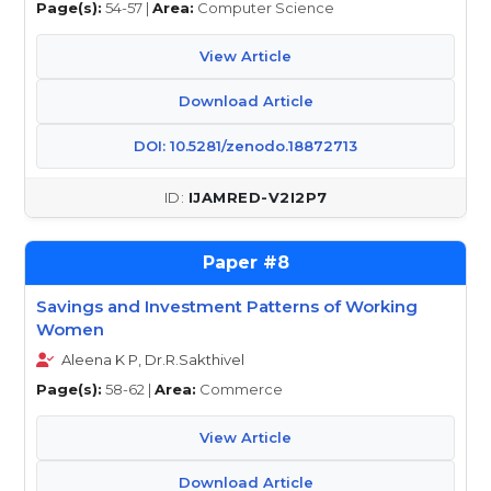
Page(s):
54-57 |
Area:
Computer Science
View Article
Download Article
DOI: 10.5281/zenodo.18872713
IJAMRED-V2I2P7
8
Savings and Investment Patterns of Working
Women
Aleena K P, Dr.R.Sakthivel
Page(s):
58-62 |
Area:
Commerce
View Article
Download Article