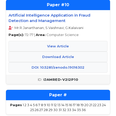
10
Artificial Intelligence Application in Fraud
Detection and Management
Mr.R.Janarthanan, S.Vaishnavi, G.Kalaivani
Page(s):
72-77 |
Area:
Computer Science
View Article
Download Article
DOI: 10.5281/zenodo.19016302
IJAMRED-V2I2P10
Pages
1
2
3
4
5
6
7
8
9
10
11
12
13
14
15
16
17
18
19
20
21
22
23
24
25
26
27
28
29
30
31
32
33
34
35
36