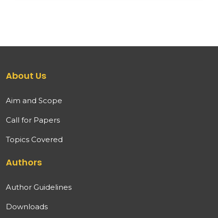
About Us
Aim and Scope
Call for Papers
Topics Covered
Authors
Author Guidelines
Downloads