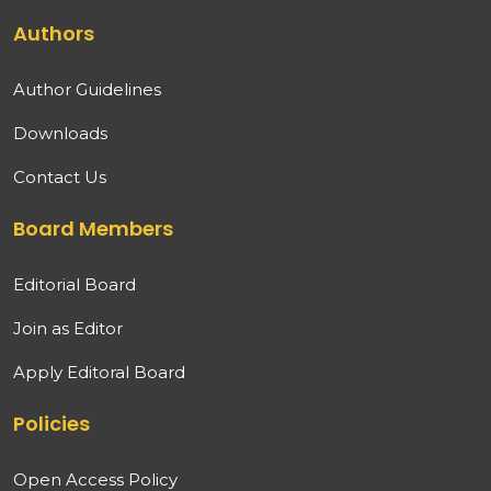
Authors
Author Guidelines
Downloads
Contact Us
Board Members
Editorial Board
Join as Editor
Apply Editoral Board
Policies
Open Access Policy