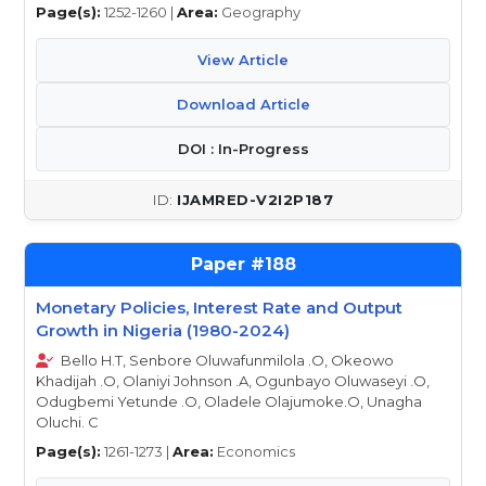
Page(s):
1252-1260 |
Area:
Geography
View Article
Download Article
DOI : In-Progress
IJAMRED-V2I2P187
188
Monetary Policies, Interest Rate and Output
Growth in Nigeria (1980-2024)
Bello H.T, Senbore Oluwafunmilola .O, Okeowo
Khadijah .O, Olaniyi Johnson .A, Ogunbayo Oluwaseyi .O,
Odugbemi Yetunde .O, Oladele Olajumoke.O, Unagha
Oluchi. C
Page(s):
1261-1273 |
Area:
Economics