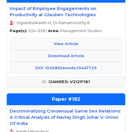
Impact of Employee Engagements on
Productivity at Glauben Technologies
Vigneshsrikanth M, Dr.Ramamoorthy R
Page(s):
1224-1228 |
Area:
Management Studies
View Article
Download Article
DOI: 10.5281/zenodo.19447729
IJAMRED-V2I2P181
182
Decriminalizing Consensual Same Sex Relations:
A Critical Analysis of Navtej Singh Johar V. Union
Of India
Kimika Bhardwaj