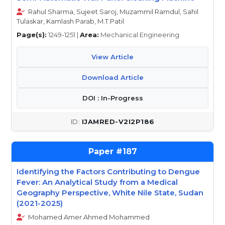
Rahul Sharma, Sujeet Saroj, Muzammil Ramdul, Sahil
Tulaskar, Kamlash Parab, M.T.Patil
Page(s):
1249-1251 |
Area:
Mechanical Engineering
View Article
Download Article
DOI : In-Progress
IJAMRED-V2I2P186
187
Identifying the Factors Contributing to Dengue
Fever: An Analytical Study from a Medical
Geography Perspective, White Nile State, Sudan
(2021-2025)
Mohamed Amer Ahmed Mohammed