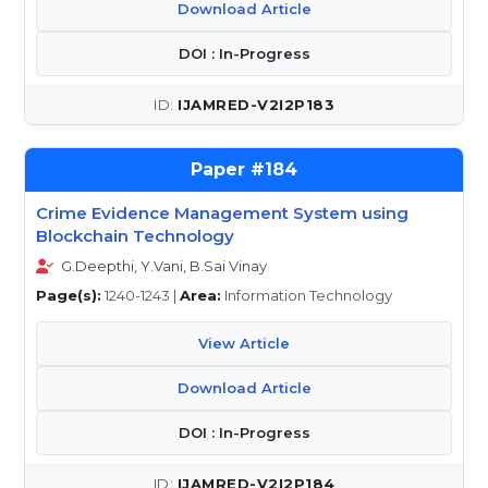
Download Article
DOI : In-Progress
IJAMRED-V2I2P183
184
Crime Evidence Management System using
Blockchain Technology
G.Deepthi, Y.Vani, B.Sai Vinay
Page(s):
1240-1243 |
Area:
Information Technology
View Article
Download Article
DOI : In-Progress
IJAMRED-V2I2P184