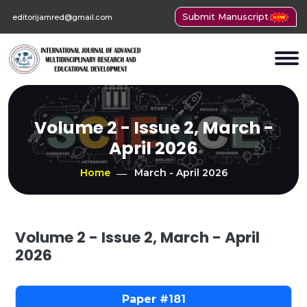
Submit Manuscript
editorijamred@gmail.com
Volume 2 - Issue 2, March -
April 2026
Home
March - April 2026
Volume 2 - Issue 2, March - April
2026
181