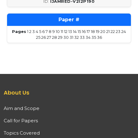
IJAMRED-V2I2P190
Pages
1
2
3
4
5
6
7
8
9
10
11
12
13
14
15
16
17
18
19
20
21
22
23
24
25
26
27
28
29
30
31
32
33
34
35
36
About Us
Aim and Scope
Call for Papers
Topics Covered