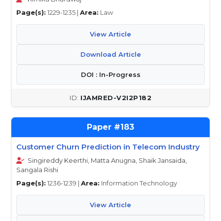
Page(s):
1229-1235 |
Area:
Law
View Article
Download Article
DOI : In-Progress
IJAMRED-V2I2P182
183
Customer Churn Prediction in Telecom Industry
Singireddy Keerthi, Matta Anugna, Shaik Jansaida,
Sangala Rishi
Page(s):
1236-1239 |
Area:
Information Technology
View Article