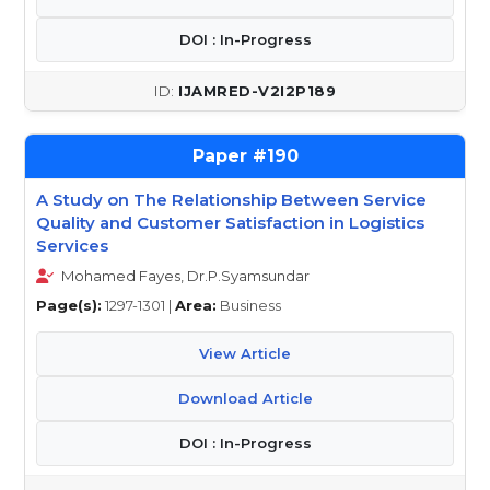
DOI : In-Progress
IJAMRED-V2I2P189
190
A Study on The Relationship Between Service
Quality and Customer Satisfaction in Logistics
Services
Mohamed Fayes, Dr.P.Syamsundar
Page(s):
1297-1301 |
Area:
Business
View Article
Download Article
DOI : In-Progress