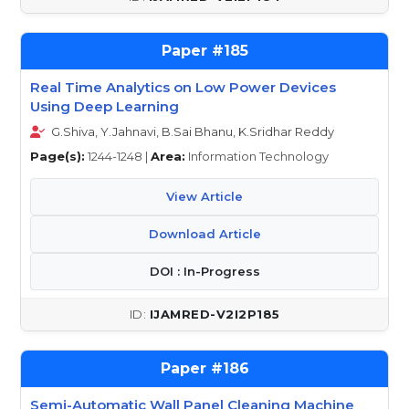
185
Real Time Analytics on Low Power Devices
Using Deep Learning
G.Shiva, Y.Jahnavi, B.Sai Bhanu, K.Sridhar Reddy
Page(s):
1244-1248 |
Area:
Information Technology
View Article
Download Article
DOI : In-Progress
IJAMRED-V2I2P185
186
Semi-Automatic Wall Panel Cleaning Machine