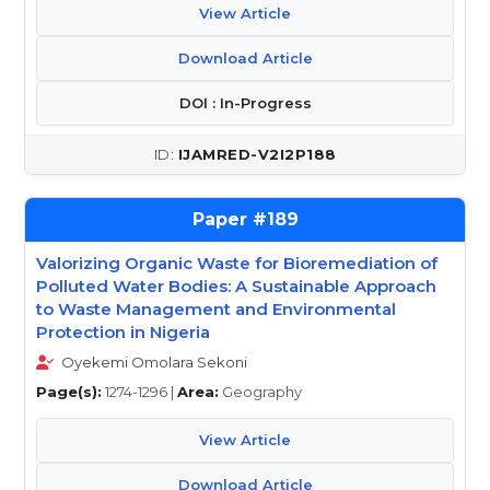
View Article
Download Article
DOI : In-Progress
IJAMRED-V2I2P188
189
Valorizing Organic Waste for Bioremediation of
Polluted Water Bodies: A Sustainable Approach
to Waste Management and Environmental
Protection in Nigeria
Oyekemi Omolara Sekoni
Page(s):
1274-1296 |
Area:
Geography
View Article
Download Article