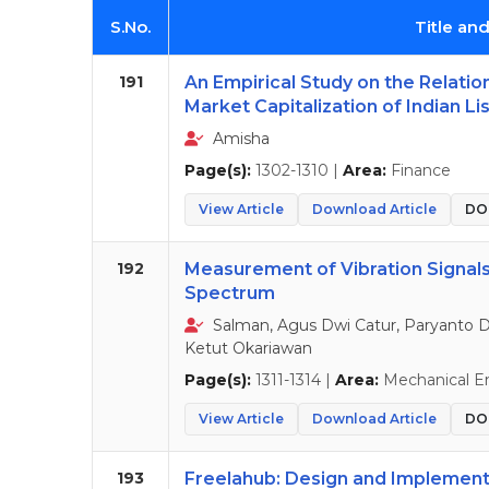
S.No.
Title an
191
An Empirical Study on the Relati
Market Capitalization of Indian Li
Amisha
Page(s):
1302-1310 |
Area:
Finance
View Article
Download Article
DOI
192
Measurement of Vibration Signal
Spectrum
Salman, Agus Dwi Catur, Paryanto D
Ketut Okariawan
Page(s):
1311-1314 |
Area:
Mechanical E
View Article
Download Article
DOI
193
Freelahub: Design and Implement