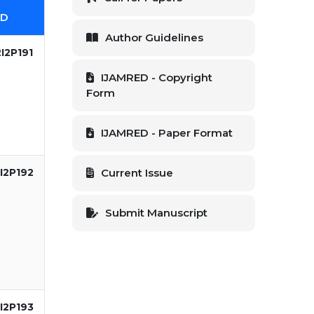
ID
Author Guidelines
I2P191
IJAMRED - Copyright
Form
IJAMRED - Paper Format
I2P192
Current Issue
Submit Manuscript
I2P193