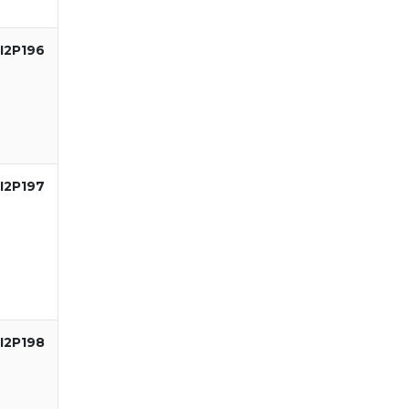
I2P196
I2P197
I2P198