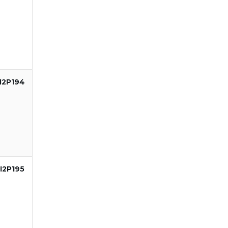
I2P194
I2P195