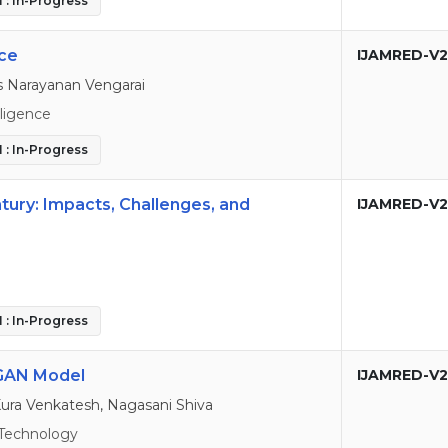
 : In-Progress
ce
IJAMRED-V2
s Narayanan Vengarai
elligence
 : In-Progress
ntury: Impacts, Challenges, and
IJAMRED-V2
 : In-Progress
CGAN Model
IJAMRED-V2
Kura Venkatesh, Nagasani Shiva
Technology