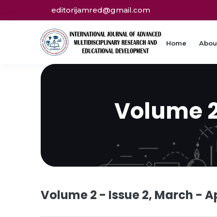
editorijamred@gmail.com
Home
Abou
Volume 2 
Volume 2 - Issue 2, March - Ap