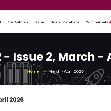
t
For Authors
Issue
Board Members
Our Journals
- Issue 2, March - 
Home
March - April 2026
ril 2026