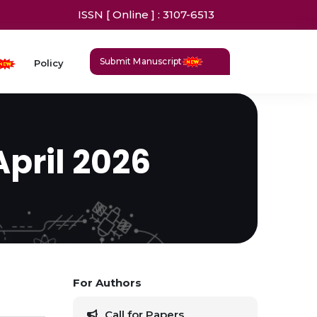
ISSN [ Online ] : 3107-6513
Submit Manuscript
Policy
April 2026
For Authors
Call for Papers