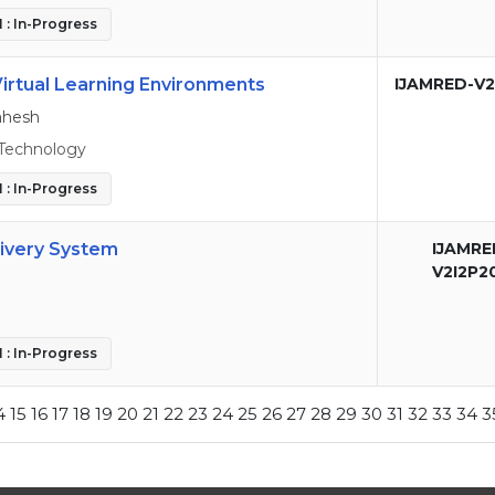
 : In-Progress
Virtual Learning Environments
IJAMRED-V2
ahesh
Technology
 : In-Progress
livery System
IJAMRE
V2I2P2
 : In-Progress
4
15
16
17
18
19
20
21
22
23
24
25
26
27
28
29
30
31
32
33
34
3