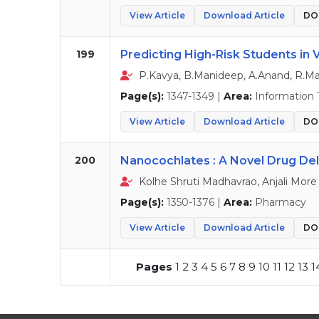
View Article
Download Article
DOI
199
Predicting High-Risk Students in 
P.Kavya, B.Manideep, A.Anand, R.M
Page(s):
1347-1349 |
Area:
Information 
View Article
Download Article
DOI
200
Nanocochlates : A Novel Drug De
Kolhe Shruti Madhavrao, Anjali More
Page(s):
1350-1376 |
Area:
Pharmacy
View Article
Download Article
DOI
Pages
1
2
3
4
5
6
7
8
9
10
11
12
13
1