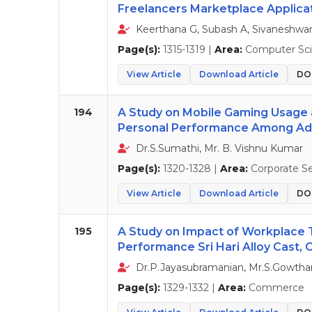
Freelancers Marketplace Applica
Keerthana G, Subash A, Sivaneshwaran 
Page(s):
1315-1319 |
Area:
Computer Sci
View Article
Download Article
DOI
194
A Study on Mobile Gaming Usage 
Personal Performance Among A
Dr.S.Sumathi, Mr. B. Vishnu Kumar
Page(s):
1320-1328 |
Area:
Corporate Se
View Article
Download Article
DOI
195
A Study on Impact of Workplace
Performance Sri Hari Alloy Cast,
Dr.P.Jayasubramanian, Mr.S.Gowtha
Page(s):
1329-1332 |
Area:
Commerce