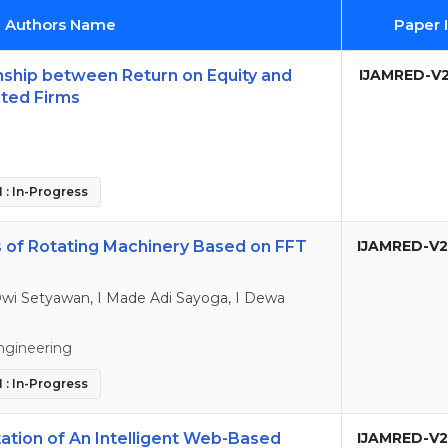
d Authors Name
Paper 
onship between Return on Equity and
IJAMRED-V2
sted Firms
 : In-Progress
s of Rotating Machinery Based on FFT
IJAMRED-V2
wi Setyawan, I Made Adi Sayoga, I Dewa
ngineering
 : In-Progress
ation of An Intelligent Web-Based
IJAMRED-V2