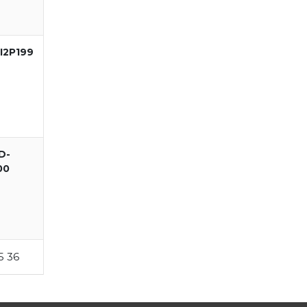
I2P199
D-
00
5
36