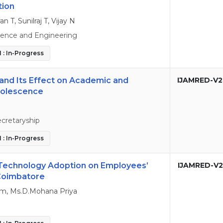
tion
T, Sunilraj T, Vijay N
ence and Engineering
 : In-Progress
and Its Effect on Academic and
IJAMRED-V2
dolescence
cretaryship
 : In-Progress
 Technology Adoption on Employees’
IJAMRED-V2
 Coimbatore
m, Ms.D.Mohana Priya