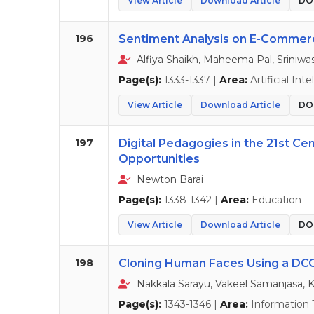
View Article
Download Article
DOI
196
Sentiment Analysis on E-Commer
Alfiya Shaikh, Maheema Pal, Sriniwa
Page(s):
1333-1337 |
Area:
Artificial Int
View Article
Download Article
DOI
197
Digital Pedagogies in the 21st Ce
Opportunities
Newton Barai
Page(s):
1338-1342 |
Area:
Education
View Article
Download Article
DOI
198
Cloning Human Faces Using a D
Nakkala Sarayu, Vakeel Samanjasa, 
Page(s):
1343-1346 |
Area:
Information 