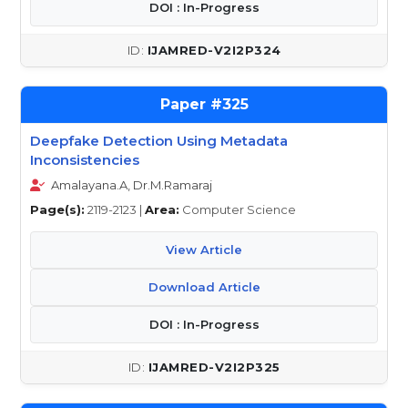
DOI : In-Progress
IJAMRED-V2I2P324
325
Deepfake Detection Using Metadata
Inconsistencies
Amalayana.A, Dr.M.Ramaraj
Page(s):
2119-2123 |
Area:
Computer Science
View Article
Download Article
DOI : In-Progress
IJAMRED-V2I2P325