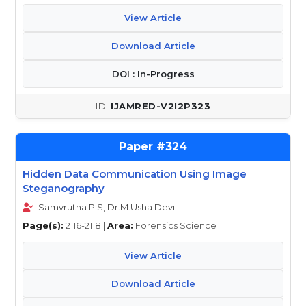
View Article
Download Article
DOI : In-Progress
IJAMRED-V2I2P323
324
Hidden Data Communication Using Image
Steganography
Samvrutha P S, Dr.M.Usha Devi
Page(s):
2116-2118 |
Area:
Forensics Science
View Article
Download Article