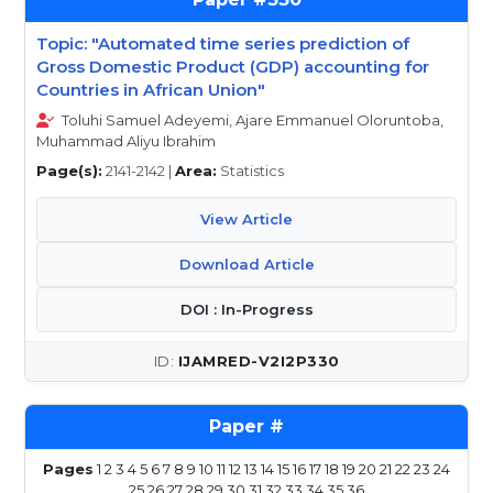
Topic: "Automated time series prediction of
Gross Domestic Product (GDP) accounting for
Countries in African Union"
Toluhi Samuel Adeyemi, Ajare Emmanuel Oloruntoba,
Muhammad Aliyu Ibrahim
Page(s):
2141-2142 |
Area:
Statistics
View Article
Download Article
DOI : In-Progress
IJAMRED-V2I2P330
Pages
1
2
3
4
5
6
7
8
9
10
11
12
13
14
15
16
17
18
19
20
21
22
23
24
25
26
27
28
29
30
31
32
33
34
35
36