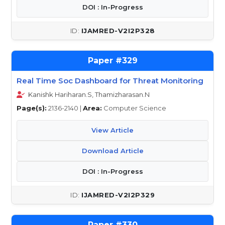
DOI : In-Progress
IJAMRED-V2I2P328
329
Real Time Soc Dashboard for Threat Monitoring
Kanishk Hariharan.S, Thamizharasan.N
Page(s):
2136-2140 |
Area:
Computer Science
View Article
Download Article
DOI : In-Progress
IJAMRED-V2I2P329
330