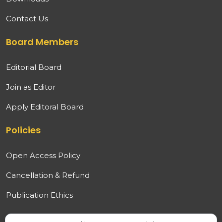
Contact Us
Board Members
Editorial Board
Join as Editor
Apply Editoral Board
Policies
Open Access Policy
Cancellation & Refund
Publication Ethics