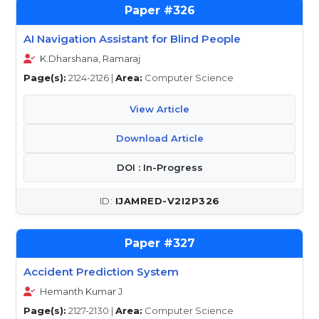
326
AI Navigation Assistant for Blind People
K.Dharshana, Ramaraj
Page(s):
2124-2126 |
Area:
Computer Science
View Article
Download Article
DOI : In-Progress
IJAMRED-V2I2P326
327
Accident Prediction System
Hemanth Kumar J
Page(s):
2127-2130 |
Area:
Computer Science