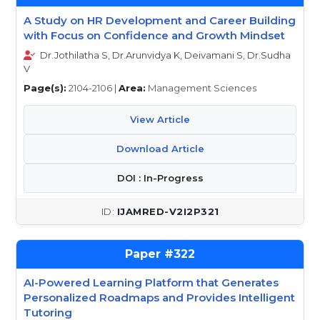
A Study on HR Development and Career Building
with Focus on Confidence and Growth Mindset
Dr.Jothilatha S, Dr.Arunvidya K, Deivamani S, Dr.Sudha
V
Page(s):
2104-2106 |
Area:
Management Sciences
View Article
Download Article
DOI : In-Progress
IJAMRED-V2I2P321
322
AI-Powered Learning Platform that Generates
Personalized Roadmaps and Provides Intelligent
Tutoring