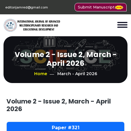
Submit Manuscript
editorijamred@gmail.com
Volume 2 - Issue 2, March -
April 2026
Home
March - April 2026
Volume 2 - Issue 2, March - April
2026
321