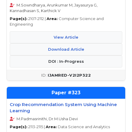
M.Sowndharya, Arunkumar M, Jayasurya G,
Kannadhasan S, Karthick V
Page(s):
2107-2112 |
Area:
Computer Science and
Engineering
View Article
Download Article
DOI : In-Progress
IJAMRED-V2I2P322
323
Crop Recommendation System Using Machine
Learning
M.Padmasrinithi, Dr.M.Usha Devi
Page(s):
2113-2115 |
Area:
Data Science and Analytics