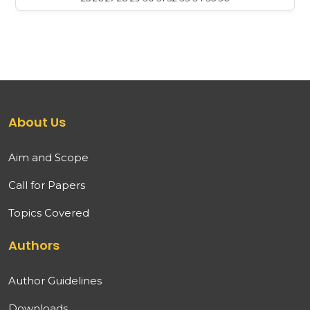
About Us
Aim and Scope
Call for Papers
Topics Covered
Authors
Author Guidelines
Downloads