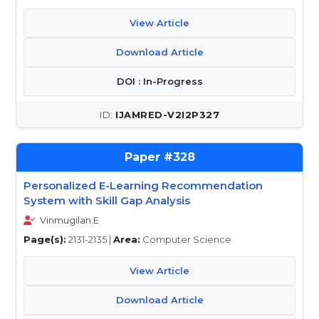
View Article
Download Article
DOI : In-Progress
IJAMRED-V2I2P327
328
Personalized E-Learning Recommendation
System with Skill Gap Analysis
Vinmugilan.E
Page(s):
2131-2135 |
Area:
Computer Science
View Article
Download Article